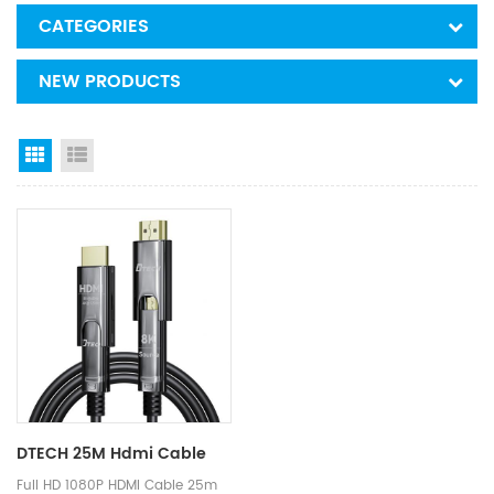
CATEGORIES
NEW PRODUCTS
Grid View
List View
DTECH 25M Hdmi Cable
Full HD 1080P HDMI Cable 25m