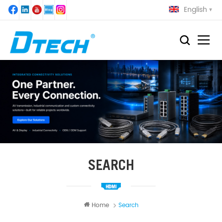
English
SEARCH
Home
Search