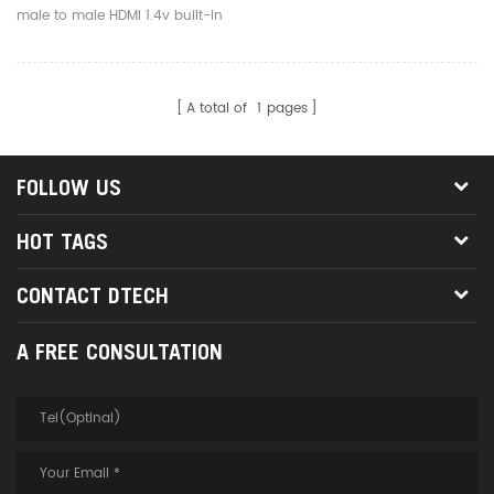
male to male HDMI 1.4v built-in
IC-Signal amplifier chip is a
high quality hdmi cable,
transmit hdmi signal, supports
A total of
1
pages
full HD 1920*1080p video
format.
FOLLOW US
HOT TAGS
CONTACT DTECH
A FREE CONSULTATION