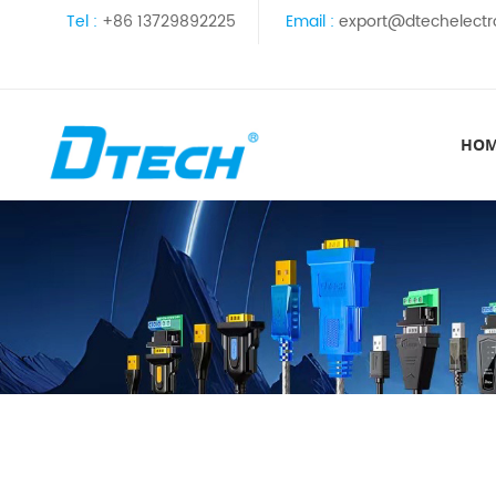
Tel :
+86 13729892225
Email :
export@dtechelectr
HO