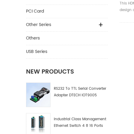
32AWG
This HDM
Gold P
design 
PCI Card
With E
design,
TV/PS
comforta
Other Series
19+1 cab
signals 
Others
,1080P,
USB Series
NEW PRODUCTS
RS232 To TTL Serial Converter
Adapter DTECH IOT9005
Industrial Class Management
Ethernet Switch 4 8 16 Ports
Industrial Network Switch