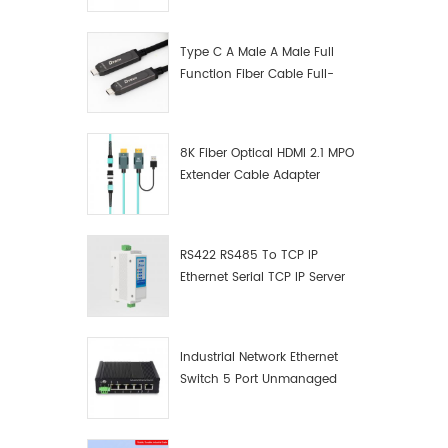
Manufacturer
Type C A Male A Male Full
Function Fiber Cable Full-
Function Fiber Optic Data
8K Fiber Optical HDMI 2.1 MPO
Extender Cable Adapter
RS422 RS485 To TCP IP
Ethernet Serial TCP IP Server
Converter Adapter
Industrial Network Ethernet
Switch 5 Port Unmanaged
Plug And Play Gigabit
Industrial Network Switch