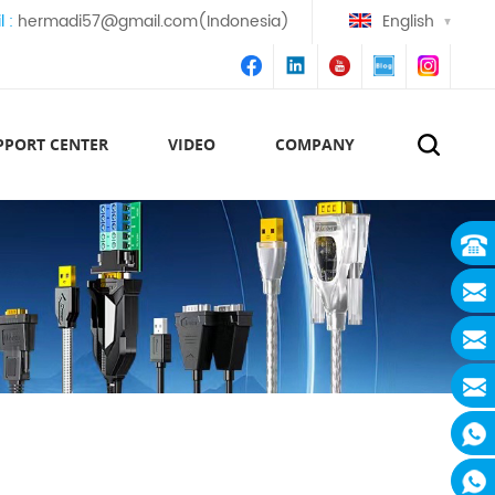
l :
hermadi57@gmail.com(Indonesia)
English
PPORT CENTER
VIDEO
COMPANY