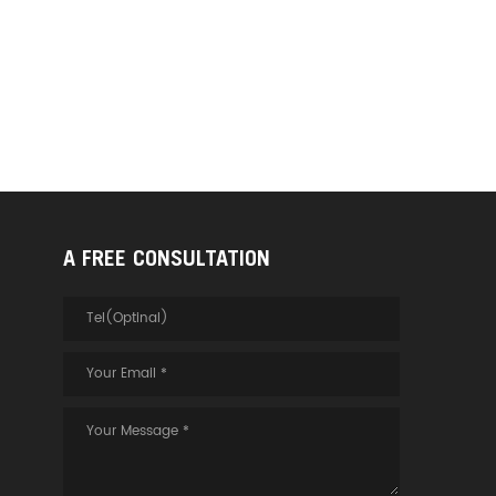
A FREE CONSULTATION