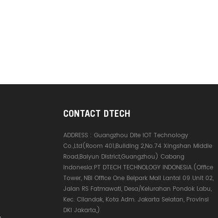
CONTACT DTECH
ADDRESS :
Guangzhou Dite IOT Technology
Co.,Ltd(Room 401,Building 2,No.74 Xingshan Middle
Road,Baiyun District,Guangzhou) Cabang
Indonesia:PT DTECH TECHNOLOGY INDONESIA.(Office
Tower, NBI Office One Belpark Mall Lantai 09 Unit 02,
Jalan RS Fatmawati, Desa/Kelurahan Pondok Labu,
Kec. Cilandak, Kota Adm. Jakarta Selatan, Provinsi
DKI Jakarta,)
e