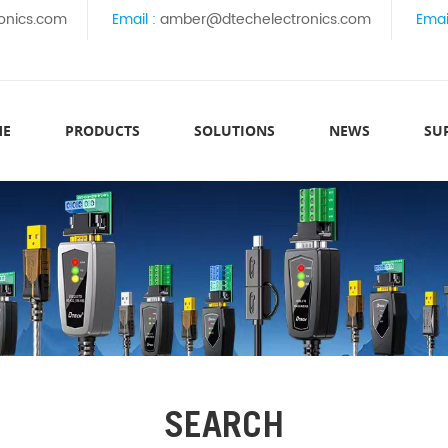
onics.com
Email :
amber@dtechelectronics.com
Emai
ME
PRODUCTS
SOLUTIONS
NEWS
SU
SEARCH