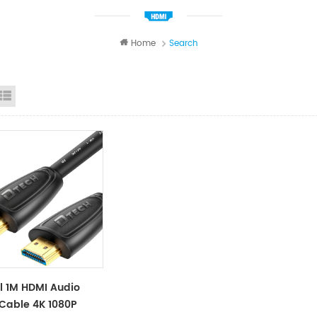
Home
Search
id View
List View
l 1M HDMI Audio
Cable 4K 1080P