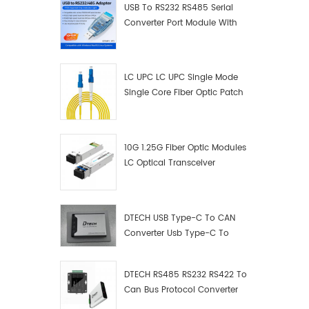
USB To RS232 RS485 Serial
Converter Port Module With
Push-Button (Terminal
Block)
LC UPC LC UPC Single Mode
Single Core Fiber Optic Patch
Cord
10G 1.25G Fiber Optic Modules
LC Optical Transceiver
DTECH USB Type-C To CAN
Converter Usb Type-C To
Can Converter Supplier
DTECH RS485 RS232 RS422 To
Can Bus Protocol Converter
USB Type C To CAN Test