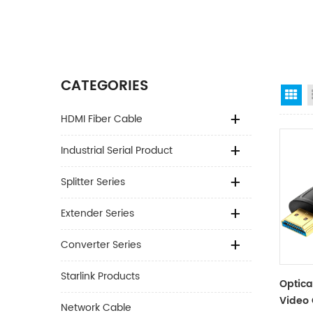
CATEGORIES
Gr
HDMI Fiber Cable
Industrial Serial Product
Splitter Series
Extender Series
Converter Series
Starlink Products
Optica
Video 
Network Cable