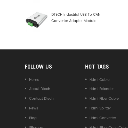
Debugger Data Analyzer Kit
DTECH Industrial USB To CAN
Converter Adapter Module
Type C USB To CAN Bus
Adapter USB Type-C To CAN
Converter
FOLLOW US
HOT TAGS
Home
Hdmi Cable
About Dtech
Hdmi Extender
Contact Dtech
Hdmi Fiber Cable
News
Hdmi Splitter
Blog
Hdmi Converter
Sitemap
Hdmi Fiber Optic Cabl