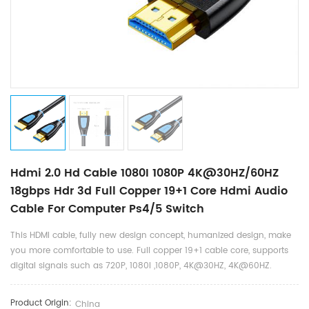
Hdmi 2.0 Hd Cable 1080I 1080P 4K@30HZ/60HZ
18gbps Hdr 3d Full Copper 19+1 Core Hdmi Audio
Cable For Computer Ps4/5 Switch
This HDMI cable, fully new design concept, humanized design, make
you more comfortable to use. Full copper 19+1 cable core, supports
digital signals such as 720P, 1080I ,1080P, 4K@30HZ, 4K@60HZ.
Product Origin:
China