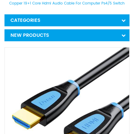
Copper 19+1 Core Hdmi Audio Cable For Computer Ps4/5 Switch
CATEGORIES
NEW PRODUCTS