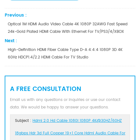
Previous :
Optical 1M HDMI Audio Video Cable 4K 1080P 32AWG Fast Speed
24k-Gold Plated HDMI Cable With Ethernet For TV/PS3/4/XBOX
Next :
High-Definition HDMI Fiber Cable Type D-A 4:4:4 1080P 3D 4K
60Hz HDCP1.4/2.2 HDMI Cable For TV Studio
A FREE CONSULTATION
Email us with any questions or inquiries or use our contact
data. We would be happy to answer your questions.
Subject :
Hdmi 2.0 Hd Cable 1080I 1080P 4K@30HZ/60HZ
18gbps Hdr 3d Full Copper 19+1 Core Hdmi Audio Cable For