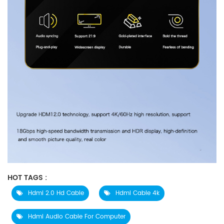
HOT TAGS :
Hdmi 2.0 Hd Cable
Hdmi Cable 4k
Hdmi Audio Cable For Computer