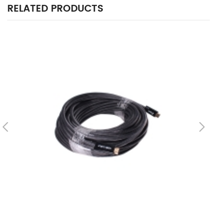
RELATED PRODUCTS