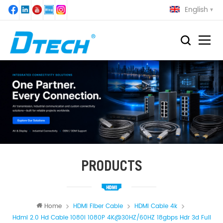
English
PRODUCTS
Home
HDMI Fiber Cable
HDMI Cable 4k
Hdmi 2.0 Hd Cable 1080I 1080P 4K@30HZ/60HZ 18gbps Hdr 3d Full