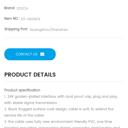
Brand:
DTECH
Item NO.:
DT-H006FX
Shipping Port:
Guangzhou/shenzhen
CONTACT US
PRODUCT DETAILS
Product specification
1. 24K golden-plated interface, with dust proof cap, plug and play,
with stable signal transmission.
2. Black frogged surface coat design, cable is soft, to extend the
service life of the cable.
3. the cable uses fully new environment-friendly PVC, one time