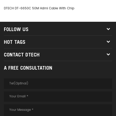
DTECH DT-6650C 50M Hdmi Cable With Chip
DT
FOLLOW US
HOT TAGS
CONTACT DTECH
A FREE CONSULTATION