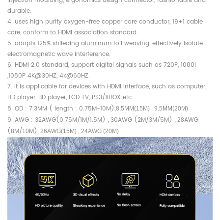
injection moulding, ergonomics design connector, fashionable and
durable.
4. uses high purity oxygen-free copper core conductor, 19+1 cable
core, conform to HDMI association standard.
5. adopts 125% shileding aluminum foil weaving, effectively isolate
electromagnetic wave interference.
6. HDMI 2.0 standard, support digital signals such as 720P, 1080I
,1080P 4K@30HZ, 4k@60HZ.
7. It is applicable for devices with HDMI interface, such as computer,
HD player, BD player, LCD TV, PS3/XBOX etc.
8. OD : 7.3MM ( length : 0.75M-10M)
,8.5MM(15M) , 9.5MM(20M)
9. AWG : 32AWG(0.75M/1M/1.5M)
30AWG (2M/3M/5M)
AWG
,
, 28
(
M/
M)
8
10
, 26AWG(15M) , 24AWG (20M)