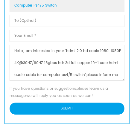
Computer Ps4/5 Switch
If you have questions or suggestions,please leave us a
message,we will reply you as soon as we can!