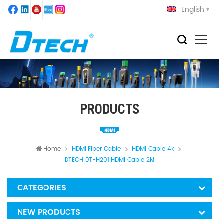
English
PRODUCTS
Home
HDMI Fiber Cable
HDMI Cable 4k
DTECH DT-H201 HDMI Cable 2M
CATEGORIES
NEW PRODUCTS