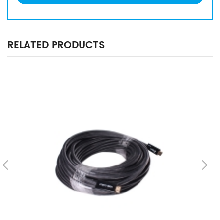
RELATED PRODUCTS