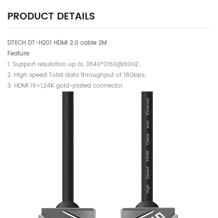
PRODUCT DETAILS
DTECH DT-H201 HDMI 2.0 cable 2M
Feature:
1. Support resulotion up to 3840*2160@60HZ;
2. High speed:Total data throughput of 18Gbps;
3. HDMI 19+1,24K gold-plated connector.