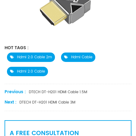
HOT TAGS :
Hdmi 2.0 Cable 2m
Hdmi Cable
Hdmi 2.0 Cable
Previous :
DTECH DT-H201 HDMI Cable 1.5M
Next :
DTECH DT-H201 HDMI Cable 3M
A FREE CONSULTATION