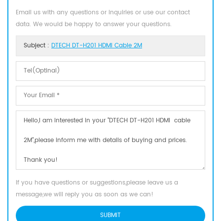
Email us with any questions or inquiries or use our contact
data. We would be happy to answer your questions.
Subject :
DTECH DT-H201 HDMI Cable 2M
If you have questions or suggestions,please leave us a
message,we will reply you as soon as we can!