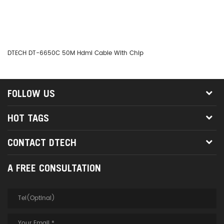
DTECH DT-6650C 50M Hdmi Cable With Chip
DT
FOLLOW US
HOT TAGS
CONTACT DTECH
A FREE CONSULTATION