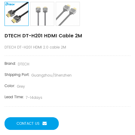
DTECH DT-H201 HDMI Cable 2M
DTECH DT-H201 HDMI 2.0 cable 2M
Brand:
DTECH
Shipping Port:
Guangzhou/shenzhen
Color:
Grey
Lead Time:
7-14days
CONTACT US