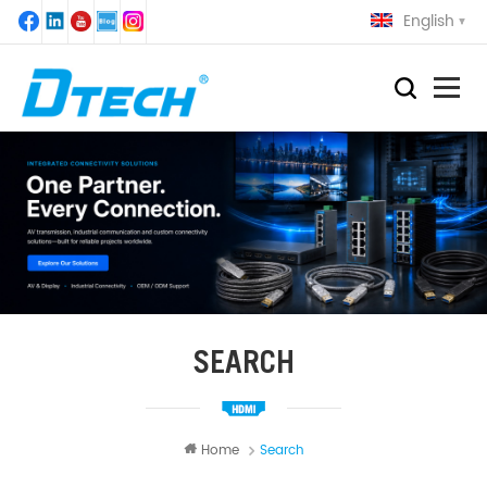
English
SEARCH
Home
Search