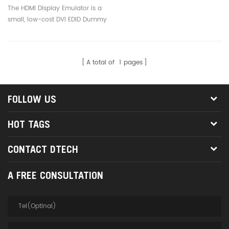
Window Mac OSX Linux
The HDMI Display Emulator is a
Hdmi Dummy Plug
small, low-cost DVI EDID Dummy
Plug that emulates a high
resolution display to make the
computer run "headless"
A total of
1
pages
(without a keyboard, mouse,
and monitor).
FOLLOW US
HOT TAGS
CONTACT DTECH
A FREE CONSULTATION