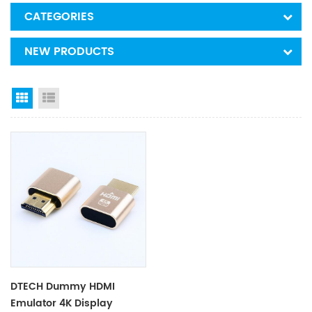
CATEGORIES
NEW PRODUCTS
Grid View
List View
DTECH Dummy HDMI
Emulator 4K Display