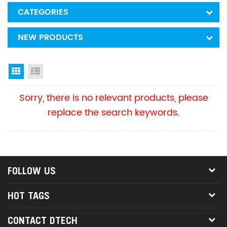
CATEGORIES
NEW PRODUCTS
Grid View
List View
Sorry, there is no relevant products, please
replace the search keywords.
FOLLOW US
HOT TAGS
CONTACT DTECH