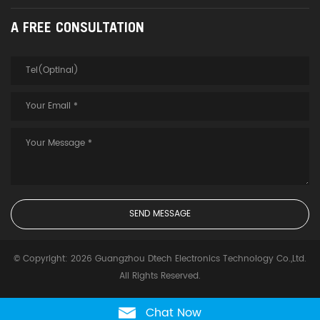
A FREE CONSULTATION
© Copyright: 2026 Guangzhou Dtech Electronics Technology Co.,Ltd.
All Rights Reserved.
Chat Now