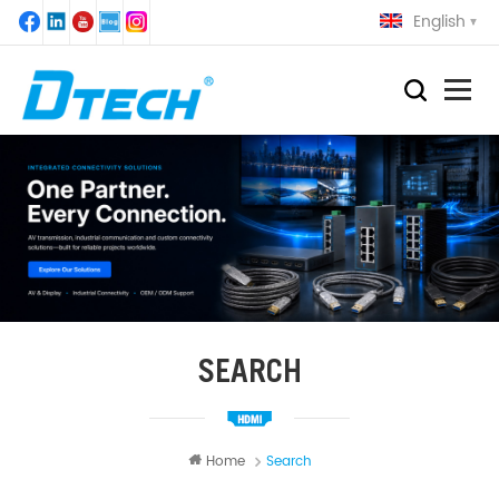
English
SEARCH
Home
Search