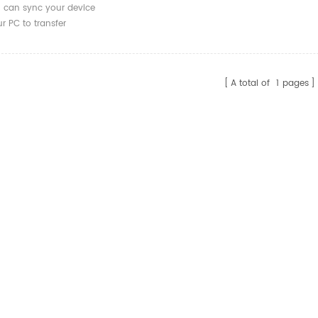
can sync your device
r PC to transfer
deos and files.
A total of
1
pages