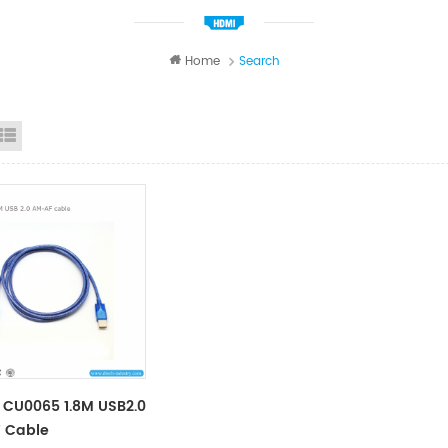
Home
Search
id View
List View
CU0065 1.8M USB2.0
 Cable