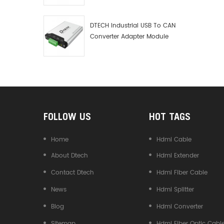
Debugger Data Analyzer Kit
DTECH Industrial USB To CAN
Converter Adapter Module
Type C USB To CAN Bus
Adapter USB Type-C To CAN
Converter
FOLLOW US
HOT TAGS
Home
Hdmi Cable
About Dtech
Hdmi Extender
Contact Dtech
Hdmi Fiber Cable
News
Hdmi Splitter
Blog
Hdmi Converter
Sitemap
Hdmi Fiber Optic Cabl