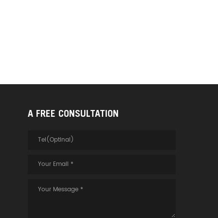
A FREE CONSULTATION