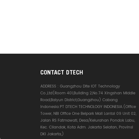
CONTACT DTECH
ADDRESS :
Guangzhou Dite IOT Technology
Co.,Ltd(Room 401,Building 2,No.74 Xingshan Middle
Road,Baiyun District,Guangzhou) Cabang
Indonesia:PT DTECH TECHNOLOGY INDONESIA.(Office
Tower, NBI Office One Belpark Mall Lantai 09 Unit 02,
Jalan RS Fatmawati, Desa/Kelurahan Pondok Labu,
Kec. Cilandak, Kota Adm. Jakarta Selatan, Provinsi
DKI Jakarta,)
e