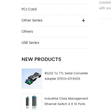
CU0065 
with you
PCI Card
music,vi
Other Series
Others
USB Series
NEW PRODUCTS
RS232 To TTL Serial Converter
Adapter DTECH IOT9005
Industrial Class Management
Ethernet Switch 4 8 16 Ports
Industrial Network Switch