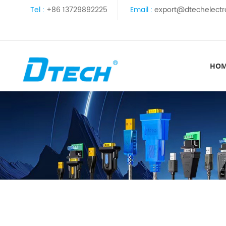
Tel :
+86 13729892225
Email :
export@dtechelectr
HO