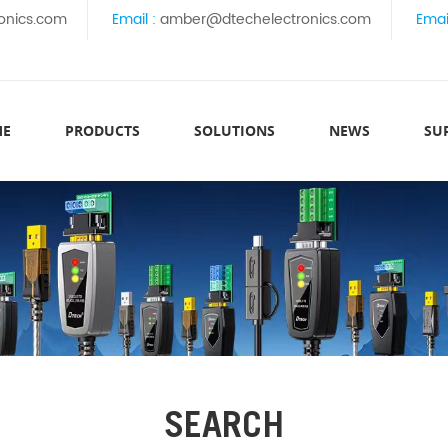
onics.com
Email :
amber@dtechelectronics.com
Emai
ME
PRODUCTS
SOLUTIONS
NEWS
SU
SEARCH