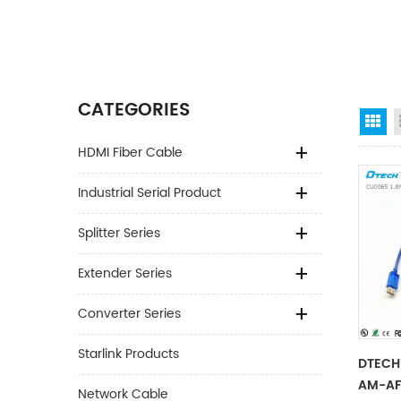
CATEGORIES
Gr
HDMI Fiber Cable
Industrial Serial Product
Splitter Series
Extender Series
Converter Series
Starlink Products
DTECH 
AM-AF
Network Cable