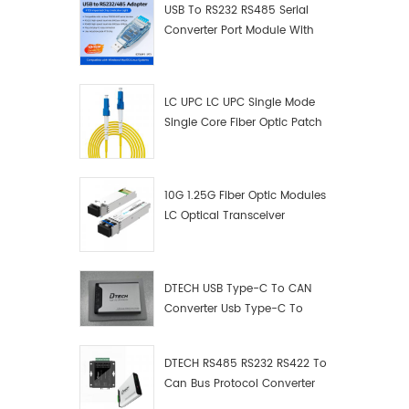
USB To RS232 RS485 Serial
Converter Port Module With
Push-Button (Terminal
Block)
LC UPC LC UPC Single Mode
Single Core Fiber Optic Patch
Cord
10G 1.25G Fiber Optic Modules
LC Optical Transceiver
DTECH USB Type-C To CAN
Converter Usb Type-C To
Can Converter Supplier
DTECH RS485 RS232 RS422 To
Can Bus Protocol Converter
USB Type C To CAN Test