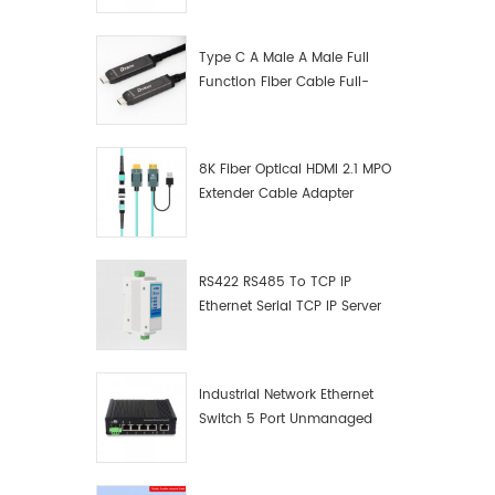
Manufacturer
Type C A Male A Male Full
Function Fiber Cable Full-
Function Fiber Optic Data
8K Fiber Optical HDMI 2.1 MPO
Extender Cable Adapter
RS422 RS485 To TCP IP
Ethernet Serial TCP IP Server
Converter Adapter
Industrial Network Ethernet
Switch 5 Port Unmanaged
Plug And Play Gigabit
Industrial Network Switch