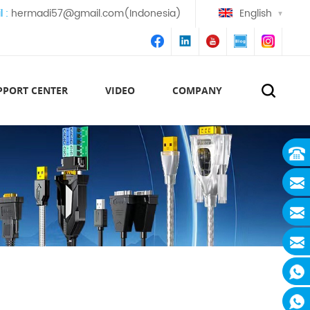
l :
hermadi57@gmail.com(Indonesia)
English
PPORT CENTER
VIDEO
COMPANY