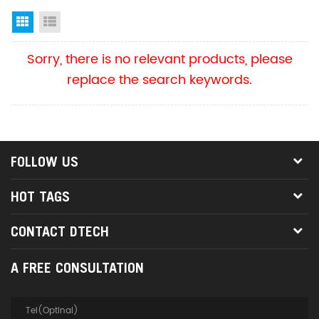
Grid View
List View
Sorry, there is no relevant products, please
replace the search keywords.
FOLLOW US
HOT TAGS
CONTACT DTECH
A FREE CONSULTATION