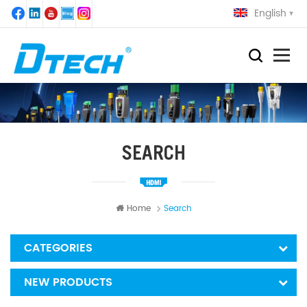
English
SEARCH
Home
Search
CATEGORIES
NEW PRODUCTS