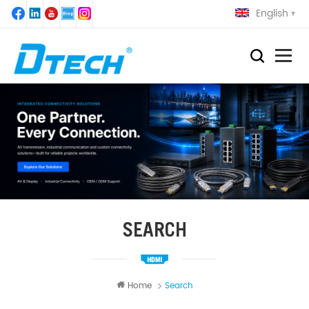
English
SEARCH
Home
Search