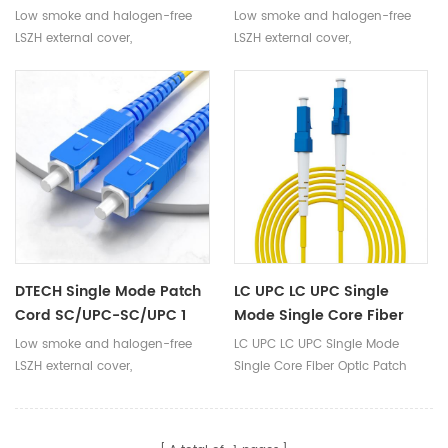
Cord LC-SC Optical Fiber
Mode 1 Core LC To LC Fiber
Low smoke and halogen-free
Low smoke and halogen-free
Cable Jumper
Optical Jumper
LSZH external cover,
LSZH external cover,
environmentally friendly, safe
environmentally friendly, safe
and reliable
and reliable
DTECH Single Mode Patch
LC UPC LC UPC Single
Cord SC/UPC-SC/UPC 1
Mode Single Core Fiber
Core 3.0mm Outdoor Fiber
Optic Patch Cord
Low smoke and halogen-free
LC UPC LC UPC Single Mode
Optic Jumpers
LSZH external cover,
Single Core Fiber Optic Patch
environmentally friendly, safe
Cord
and reliable