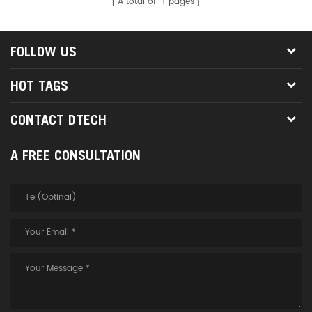
A total of
1
pages
FOLLOW US
HOT TAGS
CONTACT DTECH
A FREE CONSULTATION