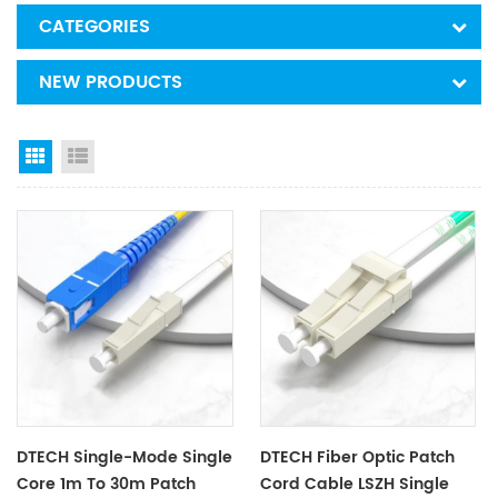
CATEGORIES
NEW PRODUCTS
Grid View
List View
DTECH Single-Mode Single
DTECH Fiber Optic Patch
Core 1m To 30m Patch
Cord Cable LSZH Single