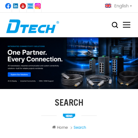
English
SEARCH
Home
Search