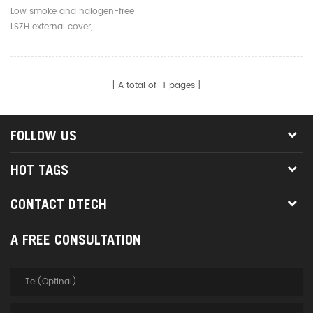
Core 3.0mm Outdoor Fiber
Low smoke and halogen-free
Optic Jumpers
LSZH external cover,
environmentally friendly, safe
and reliable
A total of
1
pages
FOLLOW US
HOT TAGS
CONTACT DTECH
A FREE CONSULTATION