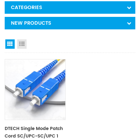
CATEGORIES
NEW PRODUCTS
Grid View
List View
DTECH Single Mode Patch
Cord SC/UPC-SC/UPC 1