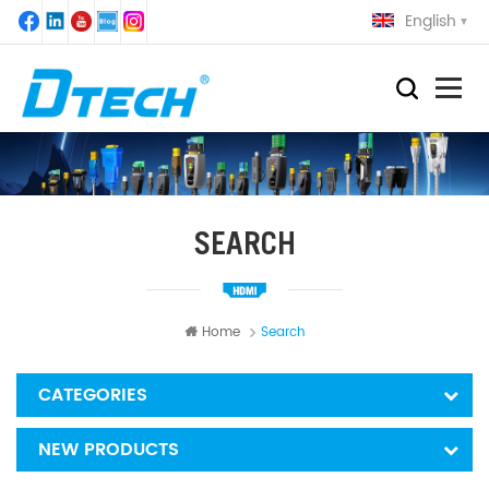
English
SEARCH
Home
Search
CATEGORIES
NEW PRODUCTS