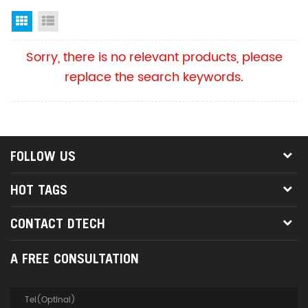
Grid View
List View
Sorry, there is no relevant products, please
replace the search keywords.
FOLLOW US
HOT TAGS
CONTACT DTECH
A FREE CONSULTATION