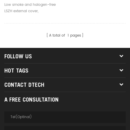
Core 3.0mm Outdoor Fiber
Low smoke and halogen-free
Optic Jumpers
LSZH external cover,
environmentally friendly, safe
and reliable
A total of
1
pages
FOLLOW US
HOT TAGS
CONTACT DTECH
A FREE CONSULTATION