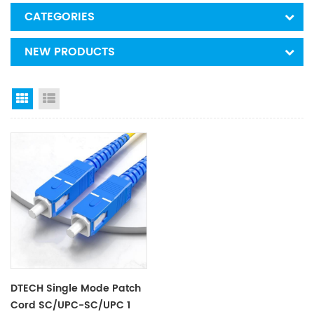
CATEGORIES
NEW PRODUCTS
Grid View
List View
DTECH Single Mode Patch
Cord SC/UPC-SC/UPC 1