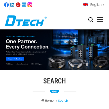
English
SEARCH
Home
Search