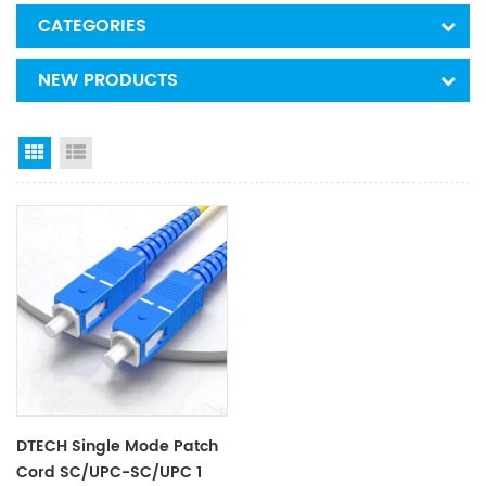
CATEGORIES
NEW PRODUCTS
Grid View
List View
DTECH Single Mode Patch
Cord SC/UPC-SC/UPC 1