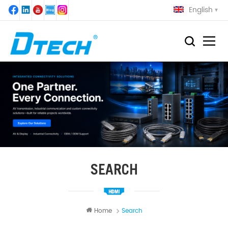
English
SEARCH
Home
Search