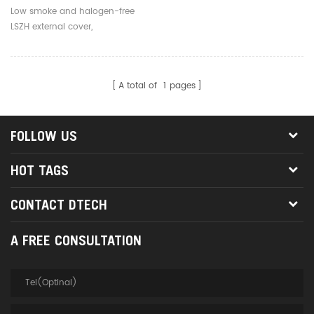
Core 3.0mm Outdoor Fiber
Low smoke and halogen-free
Optic Jumpers
LSZH external cover,
environmentally friendly, safe
and reliable
A total of
1
pages
FOLLOW US
HOT TAGS
CONTACT DTECH
A FREE CONSULTATION