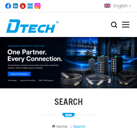
English
SEARCH
Home
Search