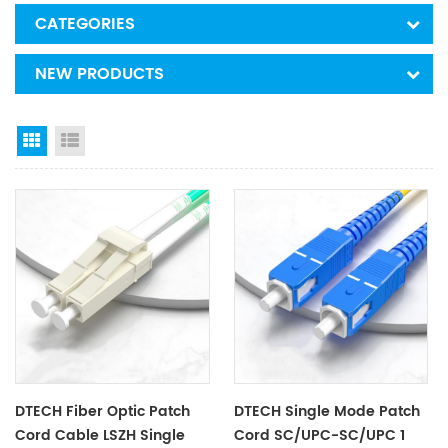
CATEGORIES
NEW PRODUCTS
Grid View
List View
DTECH Fiber Optic Patch
DTECH Single Mode Patch
Cord Cable LSZH Single
Cord SC/UPC-SC/UPC 1