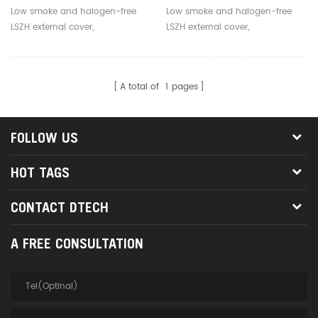
Mode 1 Core LC To LC Fiber
Core 3.0mm Outdoor Fiber
Low smoke and halogen-free
Low smoke and halogen-free
Optical Jumper
Optic Jumpers
LSZH external cover,
LSZH external cover,
environmentally friendly, safe
environmentally friendly, safe
and reliable
and reliable
A total of
1
pages
FOLLOW US
HOT TAGS
CONTACT DTECH
A FREE CONSULTATION