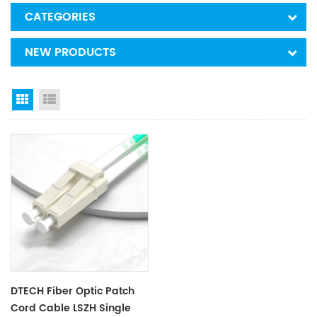
CATEGORIES
NEW PRODUCTS
Grid View
List View
DTECH Fiber Optic Patch
Cord Cable LSZH Single