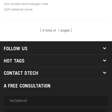
Mode 1 Core LC To LC Fiber
Low smoke and halogen-free
Optical Jumper
LSZH external cover,
environmentally friendly, safe
and reliable
A total of
1
pages
FOLLOW US
HOT TAGS
CONTACT DTECH
A FREE CONSULTATION