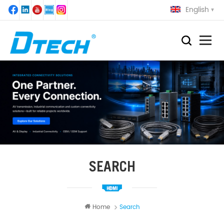
English
SEARCH
Home
Search