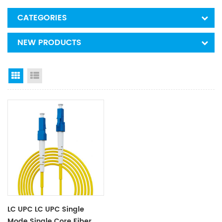
CATEGORIES
NEW PRODUCTS
Grid View
List View
LC UPC LC UPC Single
Mode Single Core Fiber