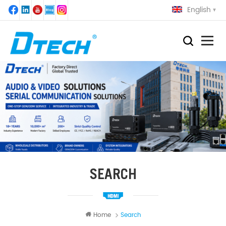
English
SEARCH
Home
Search