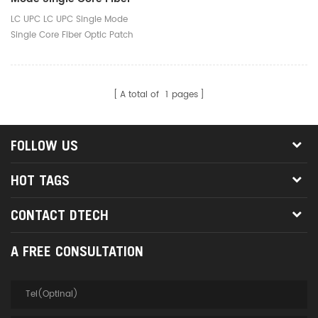
Optic Patch Cord
LC UPC LC UPC Single Mode
Single Core Fiber Optic Patch
Cord
A total of
1
pages
FOLLOW US
HOT TAGS
CONTACT DTECH
A FREE CONSULTATION