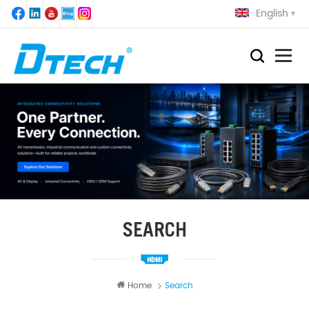
English
SEARCH
Home
Search