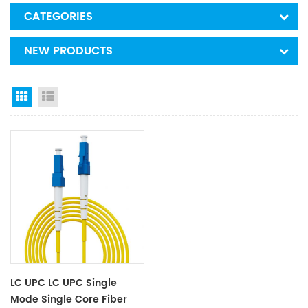
CATEGORIES
NEW PRODUCTS
Grid View
List View
LC UPC LC UPC Single
Mode Single Core Fiber