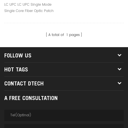
Optic Patch Cord
LC UPC LC UPC Single Mode
Single Core Fiber Optic Patch
Cord
A total of
1
pages
FOLLOW US
HOT TAGS
CONTACT DTECH
A FREE CONSULTATION