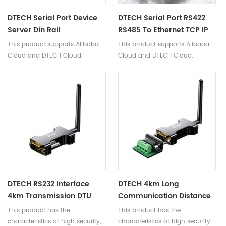
DTECH Serial Port Device
DTECH Serial Port RS422
Server Din Rail
RS485 To Ethernet TCP IP
Transparent Transmission
Serial Server Converter
This product supports Alibaba
This product supports Alibaba
TCP/IP To RS485/422
For Access Control System
Cloud and DTECH Cloud.
Cloud and DTECH Cloud.
Ethernet Converter
Laptop
DTECH RS232 Interface
DTECH 4km Long
4km Transmission DTU
Communication Distance
Modules RS232 To LORA
RS485 To LoRa Wireless
This product has the
This product has the
Wireless Serial Data
Serial Port Data
characteristics of high security,
characteristics of high security,