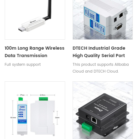
100m Long Range Wireless
DTECH Industrial Grade
Data Transmission
High Quality Serial Port
Adapter USB 2.0 To BT
Device Servers Din Rail
Full system support
This product supports Alibaba
Transceiver Host Slave
Rs232 To Ethernet LAN
Cloud and DTECH Cloud.
Mode For Android
RJ45 Servers