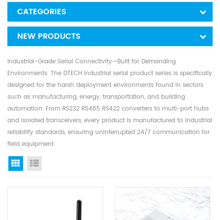
CATEGORIES
NEW PRODUCTS
Industrial-Grade Serial Connectivity—Built for Demanding
Environments. The DTECH industrial serial product series is specifically
designed for the harsh deployment environments found in sectors
such as manufacturing, energy, transportation, and building
automation. From RS232 RS485 RS422 converters to multi-port hubs
and isolated transceivers, every product is manufactured to industrial
reliability standards, ensuring uninterrupted 24/7 communication for
field equipment.
Grid View
List View