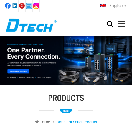
English
PRODUCTS
Home
Industrial Serial Product