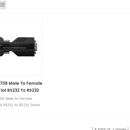
id View
List View
708 Male To Female
rial RS232 To RS232
 Optoelectronic
08 Male to Female
or Converter
al RS232 to RS232 Serial
tronic Isolator
er Ⅰ.Product Parameters
 Name RS232
A total of
1
pages