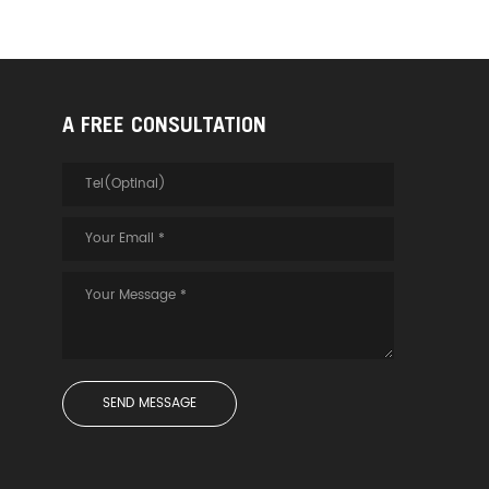
A FREE CONSULTATION