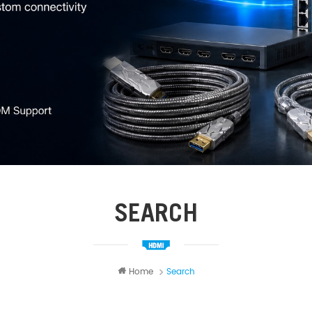
SEARCH
Home
Search