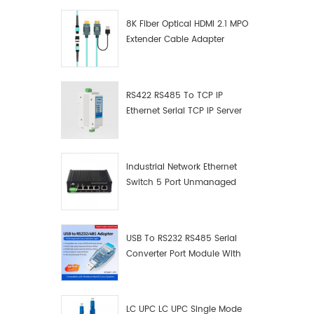
mercury
8K Fiber Optical HDMI 2.1 MPO
technol
Extender Cable Adapter
self-po
Enviro
relative
Warrant
RS422 RS485 To TCP IP
Ⅱ.Produ
Ethernet Serial TCP IP Server
product 
Converter Adapter
isolatio
which u
isolatio
Industrial Network Ethernet
the dev
Switch 5 Port Unmanaged
RS232 se
Plug And Play Gigabit
damage 
Industrial Network Switch
caused 
USB To RS232 RS485 Serial
factors
Converter Port Module With
voltage,
Push-Button (Terminal
lightning
Block)
pluggin
the stab
LC UPC LC UPC Single Mode