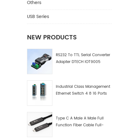
Optoelec
Others
DTIB-07
with EI
USB Series
V.24 as
Gender 
Asynchr
NEW PRODUCTS
transpa
Isolati
RS232 To TTL Serial Converter
ESD Pro
Adapter DTECH IOT9005
4-2 air
IEC6100
dischar
300bps~
Industrial Class Management
Comply 
Ethernet Switch 4 8 16 Ports
require
Industrial Network Switch
Standar
Manufacturer
front a
product
Type C A Male A Male Full
product
Function Fiber Cable Full-
without
Function Fiber Optic Data
(using s