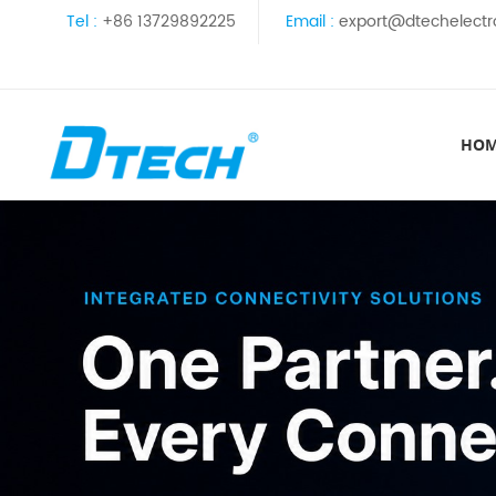
Tel :
+86 13729892225
Email :
export@dtechelectr
HO