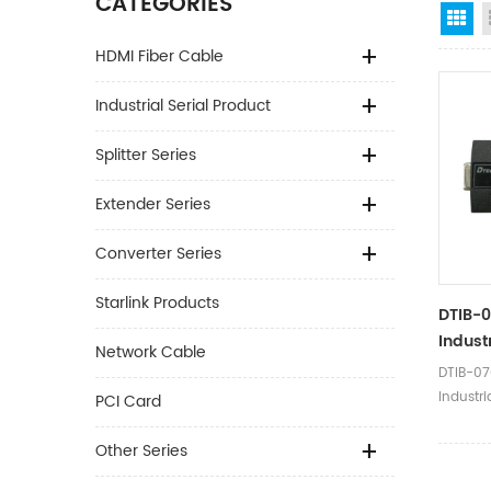
CATEGORIES
Gr
HDMI Fiber Cable
Industrial Serial Product
Splitter Series
Extender Series
Converter Series
Starlink Products
DTIB-0
Indust
Network Cable
Serial
DTIB-07
Isolat
Industri
PCI Card
Optoelec
Convert
Other Series
Product