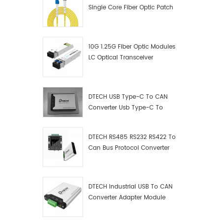
operati
Single Core Fiber Optic Patch
Ⅲ.Produ
Cord
10G 1.25G Fiber Optic Modules
LC Optical Transceiver
DTECH USB Type-C To CAN
Converter Usb Type-C To
Can Converter Supplier
DTECH RS485 RS232 RS422 To
Can Bus Protocol Converter
USB Type C To CAN Test
Debugger Data Analyzer Kit
DTECH Industrial USB To CAN
Converter Adapter Module
Type C USB To CAN Bus
Adapter USB Type-C To CAN