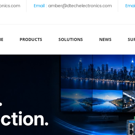
onics.com
Email :
amber@dtechelectronics.com
Emai
ME
PRODUCTS
SOLUTIONS
NEWS
SU