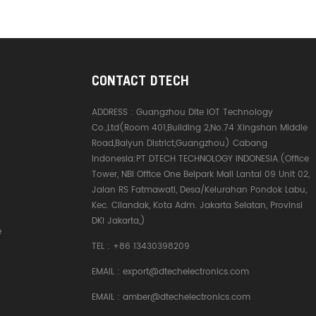
CONTACT DTECH
ADDRESS :
Guangzhou Dite IOT Technology
Co.,Ltd(Room 401,Building 2,No.74 Xingshan Middle
Road,Baiyun District,Guangzhou) Cabang
Indonesia:PT DTECH TECHNOLOGY INDONESIA.(Office
Tower, NBI Office One Belpark Mall Lantai 09 Unit 02,
Jalan RS Fatmawati, Desa/Kelurahan Pondok Labu,
Kec. Cilandak, Kota Adm. Jakarta Selatan, Provinsi
DKI Jakarta,)
e
TEL :
+86 13430398209
EMAIL :
export@dtechelectronics.com
EMAIL :
amber@dtechelectronics.com