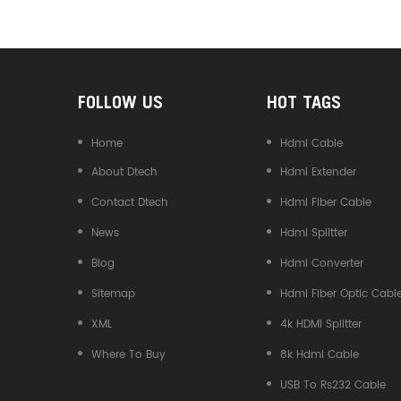
Converter
FOLLOW US
HOT TAGS
Home
Hdmi Cable
About Dtech
Hdmi Extender
Contact Dtech
Hdmi Fiber Cable
News
Hdmi Splitter
Blog
Hdmi Converter
Sitemap
Hdmi Fiber Optic Cabl
XML
4k HDMI Splitter
Where To Buy
8k Hdmi Cable
USB To Rs232 Cable