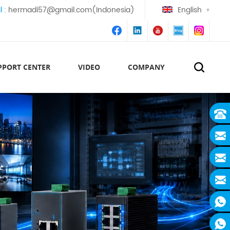
l :
hermadi57@gmail.com(Indonesia)
English
PPORT CENTER
VIDEO
COMPANY