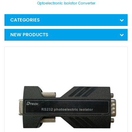
Optoelectronic Isolator Converter
CATEGORIES
NEW PRODUCTS