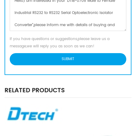
If you have questions or suggestions,please leave us a
message,we will reply you as soon as we can!
RELATED PRODUCTS