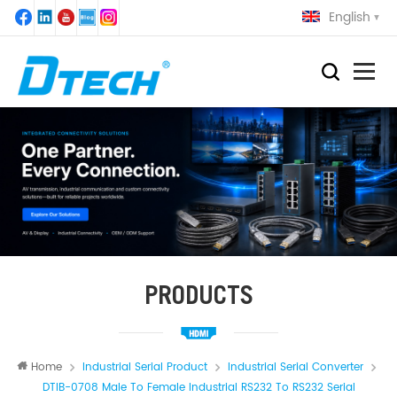
English
PRODUCTS
Home
Industrial Serial Product
Industrial Serial Converter
DTIB-0708 Male To Female Industrial RS232 To RS232 Serial