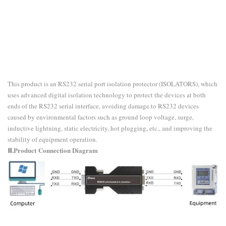
This product is an RS232 serial port isolation protector (ISOLATORS), which
uses advanced digital isolation technology to protect the devices at both
ends of the RS232 serial interface, avoiding damage to RS232 devices
caused by environmental factors such as ground loop voltage, surge,
inductive lightning, static electricity, hot plugging, etc., and improving the
stability of equipment operation.
Ⅲ.Product
Connection Diagram