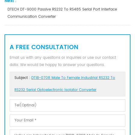
Next :
DTECH DT-9000 Passive RS232 To RS485 Serial Port Interface
Communication Converter
A FREE CONSULTATION
Email us with any questions or inquiries or use our contact
data. We would be happy to answer your questions.
Subject :
DTIB-0708 Male To Female Industrial RS232 To
RS232 Serial Optoelectronic Isolator Converter