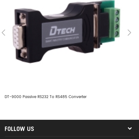
DT-9000 Passive RS232 To RS485 Converter
DT
FOLLOW US