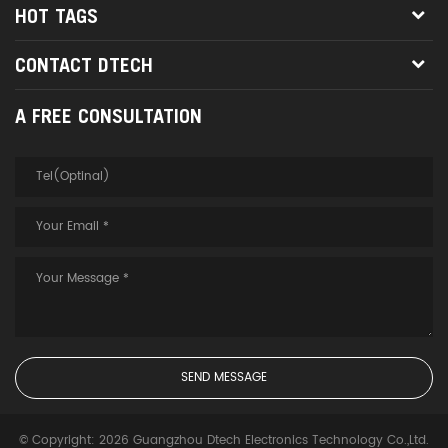
HOT TAGS
CONTACT DTECH
A FREE CONSULTATION
© Copyright: 2026 Guangzhou Dtech Electronics Technology Co.,Ltd.