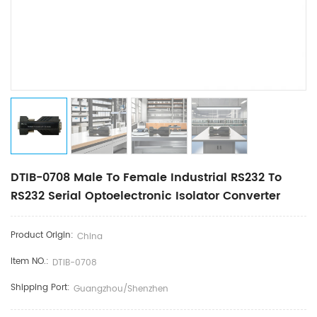
DTIB-0708 Male To Female Industrial RS232 To
RS232 Serial Optoelectronic Isolator Converter
Product Origin:
China
Item NO.:
DTIB-0708
Shipping Port:
Guangzhou/Shenzhen