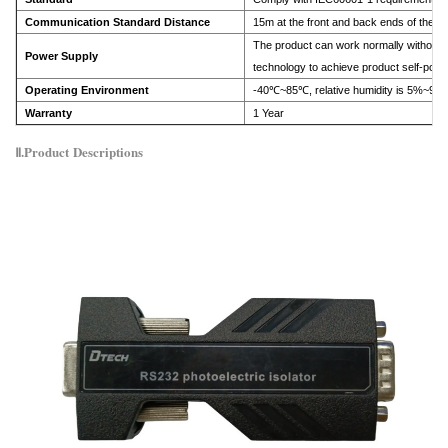
Communication Standard Distance
15m at the front and back ends of the p
The product can work normally without 
Power Supply
technology to achieve product self-powe
Operating Environment
-40℃~85℃, relative humidity is 5%~95
Warranty
1 Year
Ⅱ.Product
Descriptions