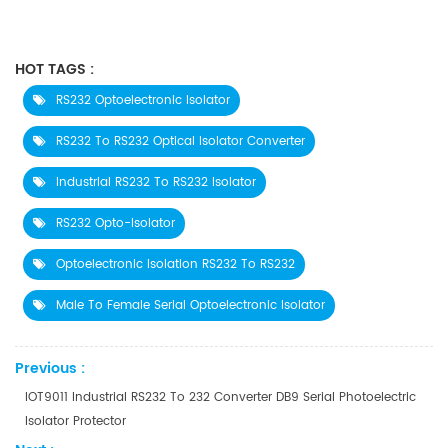
HOT TAGS :
RS232 Optoelectronic Isolator
RS232 To RS232 Optical Isolator Converter
Industrial RS232 To RS232 Isolator
RS232 Opto-Isolator
Optoelectronic Isolation RS232 To RS232
Male To Female Serial Optoelectronic Isolator
Previous :
IOT9011 Industrial RS232 To 232 Converter DB9 Serial Photoelectric
Isolator Protector