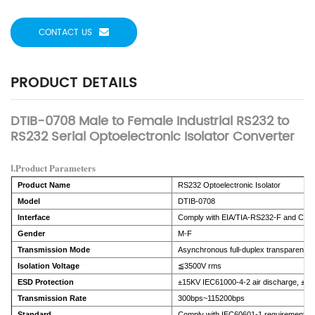
CONTACT US
PRODUCT DETAILS
DTIB-0708 Male to Female Industrial RS232 to
RS232 Serial Optoelectronic Isolator Converter
Ⅰ.Product Parameters
Product Name
RS232 Optoelectronic Isolator
Model
DTIB-0708
Interface
Comply with EIA/TIA-RS232-F and CCIT
Gender
M-F
Transmission Mode
Asynchronous full-duplex transparent t
Isolation Voltage
≦3500V rms
ESD Protection
±15KV IEC61000-4-2 air discharge, ±8K
Transmission Rate
300bps~115200bps
Standard
Comply with IEC60601-1 requirements