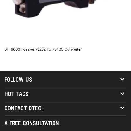
DT-9000 Passive RS232 To RS485 Converter
DT
FOLLOW US
HOT TAGS
CONTACT DTECH
A FREE CONSULTATION