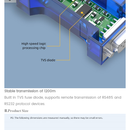
Stable transmission of 1200m
Built in TVS fuse diode, supports remote transmission of RS485 and
RS232 protocol devices.
Ⅲ.Product Size