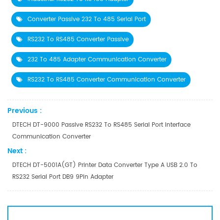
Converter Passive 232 To 485 Serial Port
RS232 To RS485 Converter Passive
232 To 485 Adapter Communication Converter
RS232 To RS485 Converter Communication Converter
Previous :
DTECH DT-9000 Passive RS232 To RS485 Serial Port Interface
Communication Converter
Next :
DTECH DT-5001A(GT) Printer Data Converter Type A USB 2.0 To
RS232 Serial Port DB9 9Pin Adapter