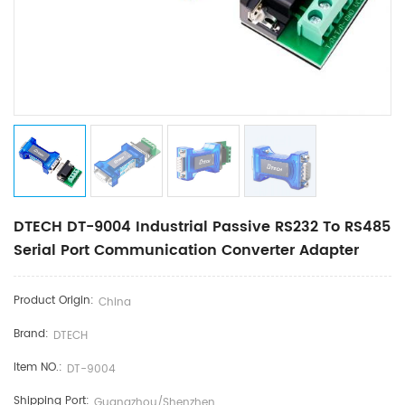
DTECH DT-9004 Industrial Passive RS232 To RS485
Serial Port Communication Converter Adapter
Product Origin:
China
Brand:
DTECH
Item NO.:
DT-9004
Shipping Port:
Guangzhou/Shenzhen