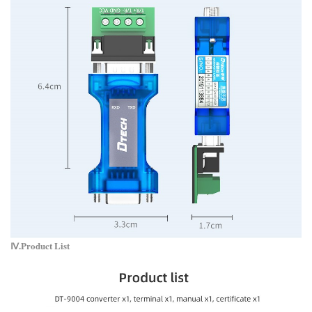
Ⅳ.Product List