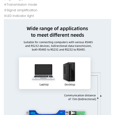
④Transmission mode
⑤Signal amplification
⑥LED indicator light