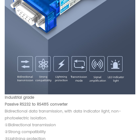
Industrial grade
Passive RS232 to RS485 converter
Bidirectional data transmission, with data indicator light, non-
photoelectric isolation.
①Bidirectional transmission
②Strong compatibility
③Lightning protection