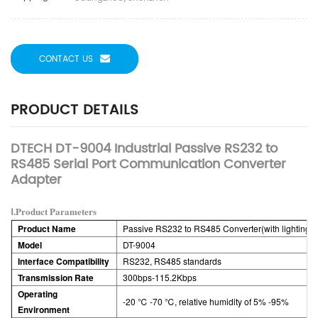
CONTACT US
PRODUCT DETAILS
DTECH DT-9004 Industrial Passive RS232 to
RS485 Serial Port Communication Converter
Adapter
Ⅰ.Product Parameters
Product Name
Passive RS232 to RS485 Converter(with lighting)
Model
DT-9004
Interface Compatibility
RS232, RS485 standards
Transmission Rate
300bps-115.2Kbps
Operating
-20 ℃ -70 ℃, relative humidity of 5% -95%
Environment