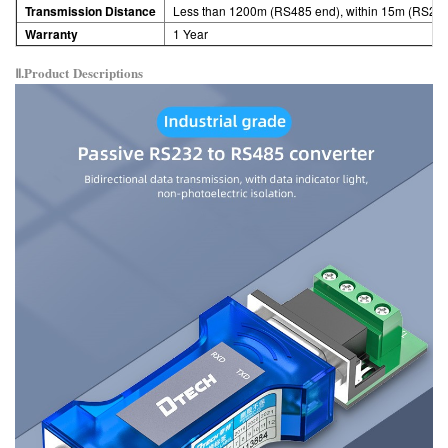
Transmission Distance
Less than 1200m (RS485 end), within 15m (RS23
Warranty
1 Year
Ⅱ.Product
Descriptions