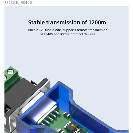
RS232 to RS485.