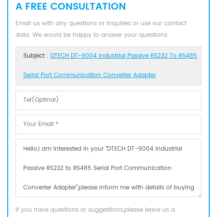
A FREE CONSULTATION
Email us with any questions or inquiries or use our contact
data. We would be happy to answer your questions.
Subject :
DTECH DT-9004 Industrial Passive RS232 To RS485
Serial Port Communication Converter Adapter
If you have questions or suggestions,please leave us a