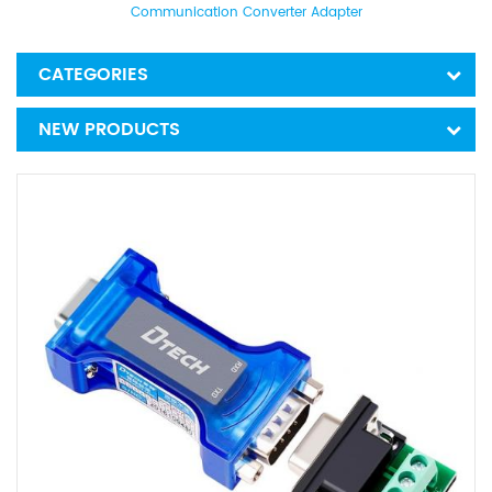
Communication Converter Adapter
CATEGORIES
NEW PRODUCTS