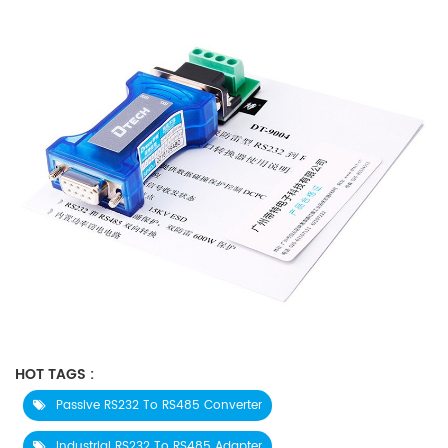
HOT TAGS :
Passive RS232 To RS485 Converter
Industrial RS232 To RS485 Adapter