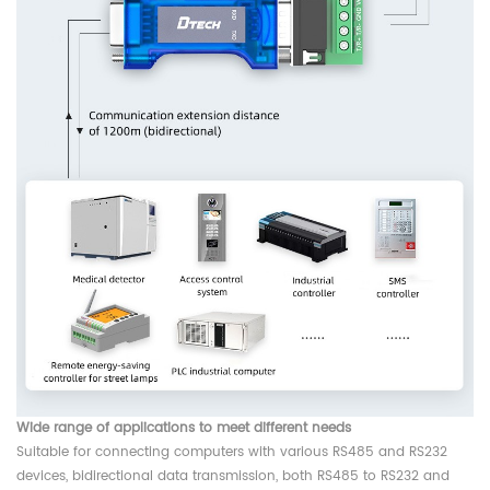
Wide range of applications to meet different needs
Suitable for connecting computers with various RS485 and RS232
devices, bidirectional data transmission, both RS485 to RS232 and