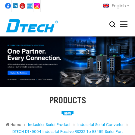
English
PRODUCTS
Home
Industrial Serial Product
Industrial Serial Converter
DTECH DT-9004 Industrial Passive RS232 To RS485 Serial Port