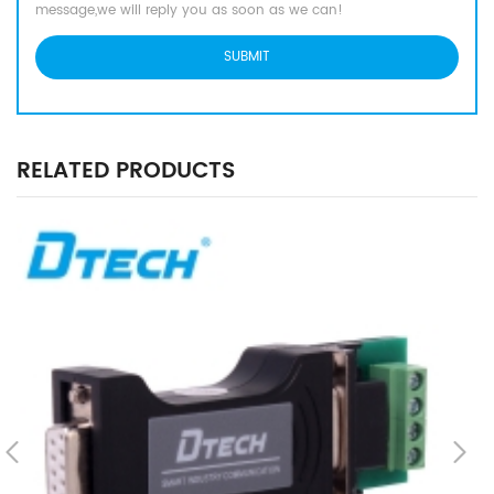
message,we will reply you as soon as we can!
RELATED PRODUCTS