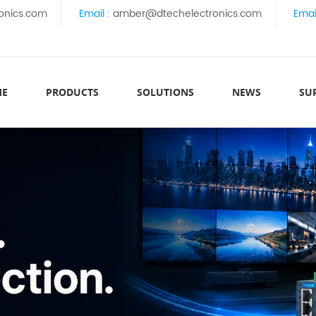
onics.com
Email :
amber@dtechelectronics.com
Emai
ME
PRODUCTS
SOLUTIONS
NEWS
SU