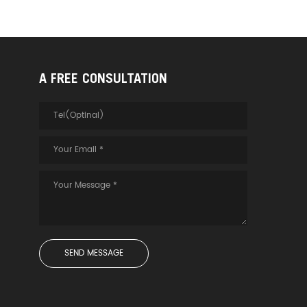
A FREE CONSULTATION