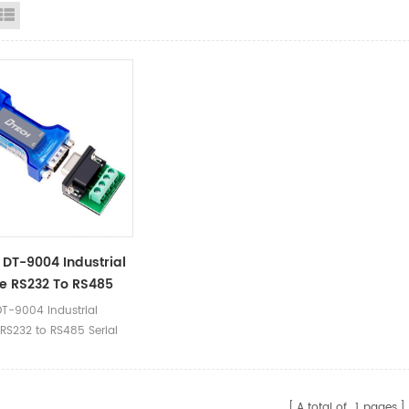
id View
List View
DT-9004 Industrial
e RS232 To RS485
Port
T-9004 Industrial
nication Converter
 RS232 to RS485 Serial
er
mmunication Converter
 Ⅰ.Product Parameters
 Name Passive RS232 to
A total of
1
pages