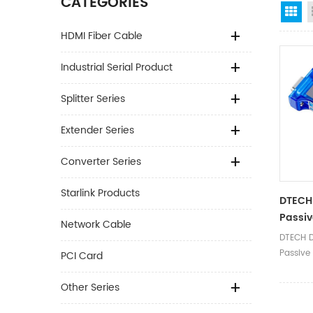
CATEGORIES
Gr
HDMI Fiber Cable
Industrial Serial Product
Splitter Series
Extender Series
Converter Series
Starlink Products
DTECH 
Passiv
Network Cable
Serial 
DTECH D
Commu
Passive
PCI Card
Adapt
Port Co
Adapter
Other Series
Product