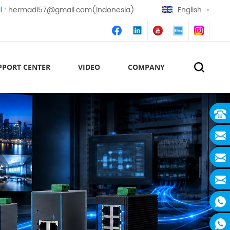
l :
hermadi57@gmail.com(Indonesia)
English
PPORT CENTER
VIDEO
COMPANY