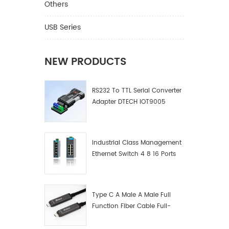
RS485 C
Others
Model D
Compati
USB Series
standar
300bps-
Environ
NEW PRODUCTS
relativ
Transmi
RS232 To TTL Serial Converter
1200m (
Adapter DTECH IOT9005
(RS232 
Ⅱ.Produc
grade P
converte
Industrial Class Management
transmis
Ethernet Switch 4 8 16 Ports
indicato
Industrial Network Switch
photoele
Manufacturer
①Bidire
②Strong
Type C A Male A Male Full
③Lightn
Function Fiber Cable Full-
④Trans
Function Fiber Optic Data
amplifi