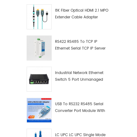
light Wi
8K Fiber Optical HDMI 2.1 MPO
to meet 
Extender Cable Adapter
for con
various
devices,
transmi
RS422 RS485 To TCP IP
RS232 a
Ethernet Serial TCP IP Server
Stable 
Converter Adapter
Built in
remote 
and RS2
Industrial Network Ethernet
Ⅲ.Produc
Switch 5 Port Unmanaged
Plug And Play Gigabit
Industrial Network Switch
USB To RS232 RS485 Serial
Converter Port Module With
Push-Button (Terminal
Block)
LC UPC LC UPC Single Mode