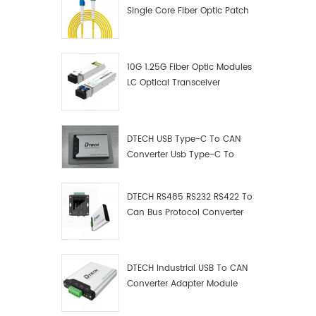
Single Core Fiber Optic Patch
Cord
10G 1.25G Fiber Optic Modules
LC Optical Transceiver
DTECH USB Type-C To CAN
Converter Usb Type-C To
Can Converter Supplier
DTECH RS485 RS232 RS422 To
Can Bus Protocol Converter
USB Type C To CAN Test
Debugger Data Analyzer Kit
DTECH Industrial USB To CAN
Converter Adapter Module
Type C USB To CAN Bus
Adapter USB Type-C To CAN