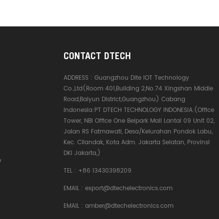
CONTACT DTECH
ADDRESS :
Guangzhou Dite IOT Technology
Co.,Ltd(Room 401,Building 2,No.74 Xingshan Middle
Road,Baiyun District,Guangzhou) Cabang
Indonesia:PT DTECH TECHNOLOGY INDONESIA.(Office
Tower, NBI Office One Belpark Mall Lantai 09 Unit 02,
Jalan RS Fatmawati, Desa/Kelurahan Pondok Labu,
Kec. Cilandak, Kota Adm. Jakarta Selatan, Provinsi
DKI Jakarta,)
e
TEL :
+86 13430398209
EMAIL :
export@dtechelectronics.com
EMAIL :
amber@dtechelectronics.com