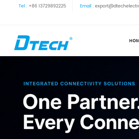
Tel :
+86 13729892225
Email :
export@dtechelectr
HO