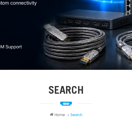
SEARCH
Home
Search