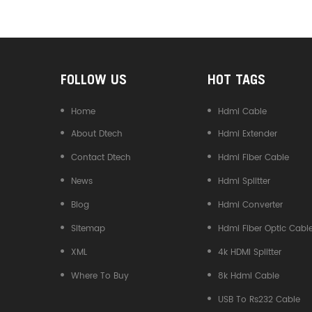
Converter
FOLLOW US
HOT TAGS
Home
Hdmi Cable
About Dtech
Hdmi Extender
Contact Dtech
Hdmi Fiber Cable
News
Hdmi Splitter
Blog
Hdmi Converter
Sitemap
Hdmi Fiber Optic Cabl
XML
4k HDMI Splitter
Where To Buy
8k Hdmi Cable
USB To Rs232 Cable