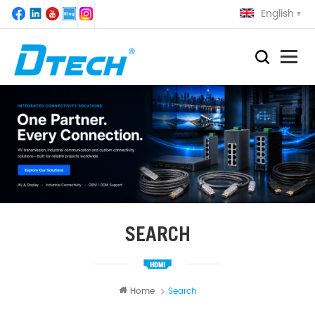
English
SEARCH
Home
Search