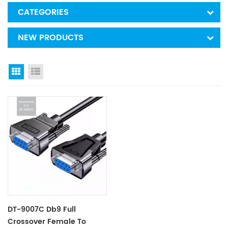
CATEGORIES
NEW PRODUCTS
Grid View
List View
DT-9007C Db9 Full
Crossover Female To