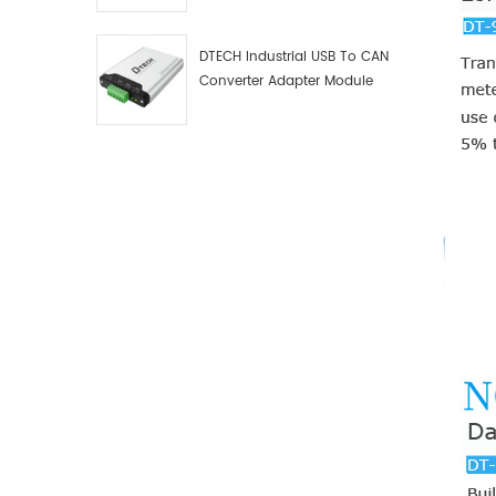
Debugger Data Analyzer Kit
DTECH Industrial USB To CAN
Converter Adapter Module
Type C USB To CAN Bus
Adapter USB Type-C To CAN
Converter