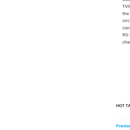
HOT TA
Previo