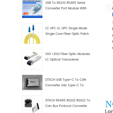
USB To RS232 RS485 Serial
Converter Port Module With
Push-Button (Terminal
Block)
LC UPC LC UPC Single Mode
Single Core Fiber Optic Patch
Cord
10G 1.25G Fiber Optic Modules
LC Optical Transceiver
DTECH USB Type-C To CAN
Converter Usb Type-C To
Can Converter Supplier
DTECH RS485 RS232 RS422 To
Can Bus Protocol Converter
USB Type C To CAN Test