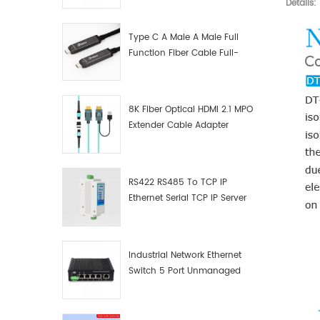
Details:
Manufacturer
Type C A Male A Male Full
Function Fiber Cable Full-
Function Fiber Optic Data
8K Fiber Optical HDMI 2.1 MPO
Extender Cable Adapter
RS422 RS485 To TCP IP
Ethernet Serial TCP IP Server
Converter Adapter
Industrial Network Ethernet
Switch 5 Port Unmanaged
Plug And Play Gigabit
Industrial Network Switch