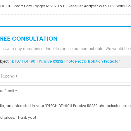
DTECH Smart Data Logger RS232 To BT Receiver Adapter With DB9 Serial Port
FREE CONSULTATION
 us with any questions or inquiries or use our contact data. We would be
bject :
DTECH DT-9011 Passive RS232 Photoelectric Isolation Protector