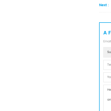
Next :
A 
Email
Su