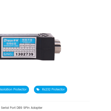
Isolation Protector
Rs232 Protector
Serial Port DB9 9Pin Adapter