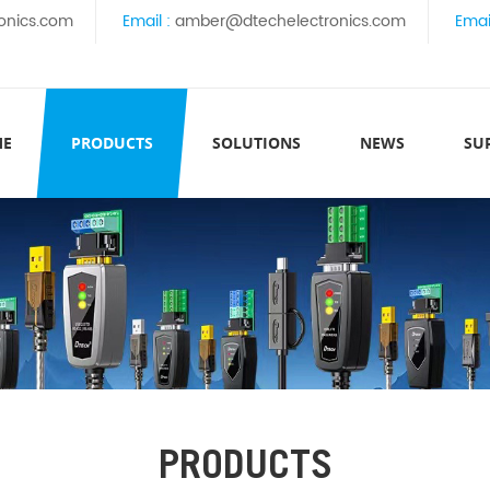
onics.com
Email :
amber@dtechelectronics.com
Emai
ME
PRODUCTS
SOLUTIONS
NEWS
SU
PRODUCTS