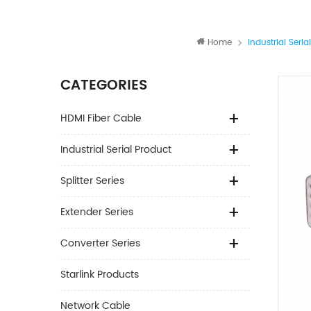
Home
Industrial Seria
CATEGORIES
HDMI Fiber Cable
Industrial Serial Product
Splitter Series
Extender Series
Converter Series
Starlink Products
Network Cable