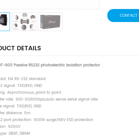
CONTACT 
UCT DETAILS
T-9011 Passive RS232 photoelectric isolation protector
dard: EIA RS-232 standard
32 signal: TXD,RXD, GND
ing: Asynchronous, point to point
fer rate: 300-912600bps,auto sense serial signal rate
te signal: TXD,RXD, GND
sfer distance: 5m
32 port protection: 600W surge,15KV ESD protection
tion: 5000V
type: DB9F, DB9M