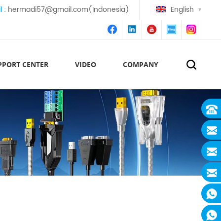
l :
hermadi57@gmail.com(Indonesia)
English
PPORT CENTER
VIDEO
COMPANY