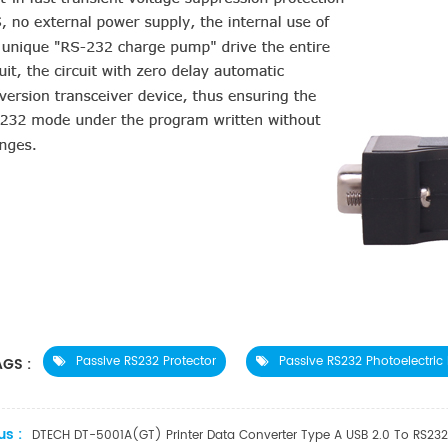
Passive RS232 Protector
Passive RS232 Photoelectric 
GS :
us :
DTECH DT-5001A(GT) Printer Data Converter Type A USB 2.0 To RS232 