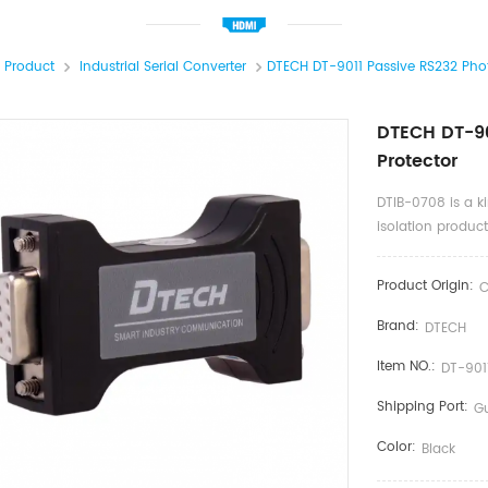
l Product
Industrial Serial Converter
DTECH DT-9011 Passive RS232 Photo
DTECH DT-90
Protector
DTIB-0708 is a k
isolation product
Product Origin:
C
Brand:
DTECH
Item NO.:
DT-901
Shipping Port:
G
Color:
Black