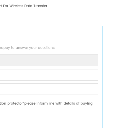
 For Wireless Data Transfer
 happy to answer your questions.