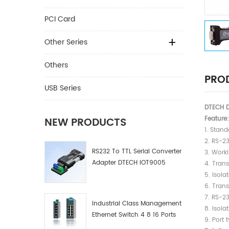
PCI Card
Other Series
Others
PROD
USB Series
DTECH D
Feature:
NEW PRODUCTS
1. Stan
2. RS-2
RS232 To TTL Serial Converter
3. Work
Adapter DTECH IOT9005
4. Trans
5. Isola
6. Tran
7. RS-2
Industrial Class Management
8. Isola
Ethernet Switch 4 8 16 Ports
9. Port 
Industrial Network Switch