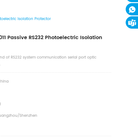
electric Isolation Protector
11 Passive RS232 Photoelectric Isolation
ind of RS232 system communication serial port optic
.
hina
1
uangzhou/Shenzhen