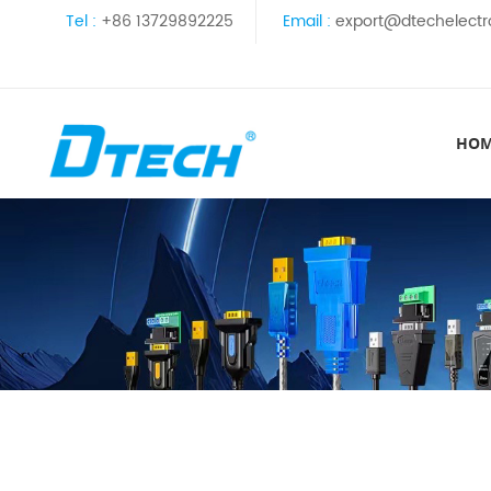
Tel :
+86 13729892225
Email :
export@dtechelectr
HO