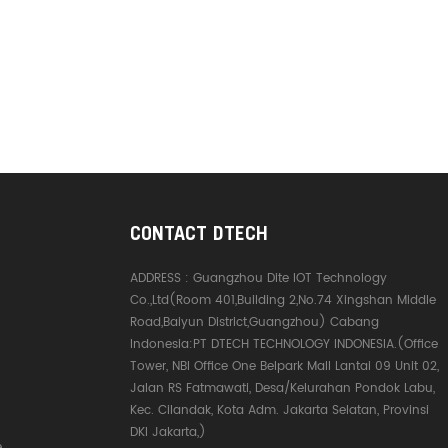
CONTACT DTECH
ADDRESS :
Guangzhou Dite IOT Technology
Co.,Ltd(Room 401,Building 2,No.74 Xingshan Middle
Road,Baiyun District,Guangzhou) Cabang
Indonesia:PT DTECH TECHNOLOGY INDONESIA.(Office
Tower, NBI Office One Belpark Mall Lantai 09 Unit 02,
Jalan RS Fatmawati, Desa/Kelurahan Pondok Labu,
Kec. Cilandak, Kota Adm. Jakarta Selatan, Provinsi
DKI Jakarta,)
e