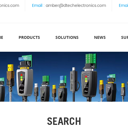
onics.com
Email :
amber@dtechelectronics.com
Emai
ME
PRODUCTS
SOLUTIONS
NEWS
SU
SEARCH