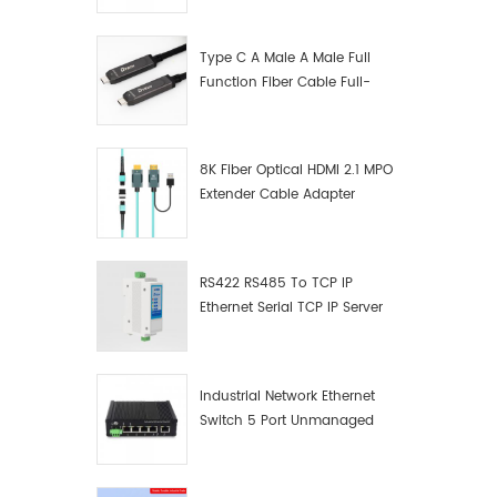
device'
Manufacturer
purchas
straigh
Type C A Male A Male Full
②Applica
Function Fiber Cable Full-
sequenc
Function Fiber Optic Data
crossov
wiring 
8K Fiber Optical HDMI 2.1 MPO
can be 
Extender Cable Adapter
Easy co
The pro
serial p
installat
RS422 RS485 To TCP IP
easy to 
Ethernet Serial TCP IP Server
variety 
Converter Adapter
connect
devices
Industrial Network Ethernet
Switch 5 Port Unmanaged
Plug And Play Gigabit
Industrial Network Switch