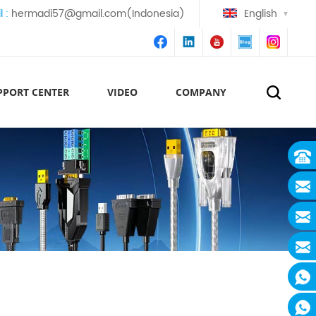
l :
hermadi57@gmail.com(Indonesia)
English
PPORT CENTER
VIDEO
COMPANY