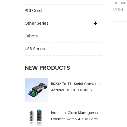
3m 5m 
DT-9006
RS232 
Cable 
PCI Card
Femal
Crossove
Male to
Other Series
Paramet
Serial 
Others
Model D
1.5m/2
USB Series
Line Se
Core Ti
Connect
NEW PRODUCTS
Cover E
PVC War
RS232 To TTL Serial Converter
Ⅱ.Produc
Adapter DTECH IOT9005
Disting
female 
RS232/D
②9-hole
Industrial Class Management
RS232/D
Ethernet Switch 4 8 16 Ports
connect
Industrial Network Switch