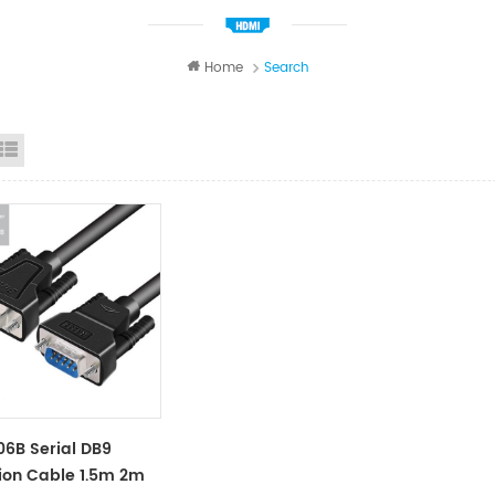
Home
Search
id View
List View
6B Serial DB9
ion Cable 1.5m 2m