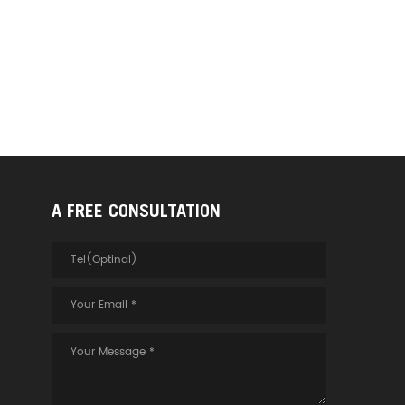
A FREE CONSULTATION