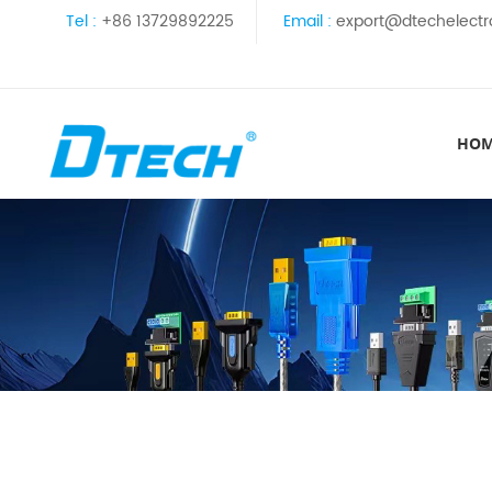
Tel :
+86 13729892225
Email :
export@dtechelectr
HO