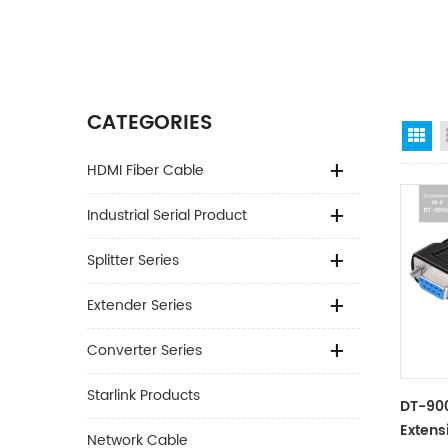
CATEGORIES
Gr
HDMI Fiber Cable
Industrial Serial Product
Splitter Series
Extender Series
Converter Series
Starlink Products
DT-900
Extens
Network Cable