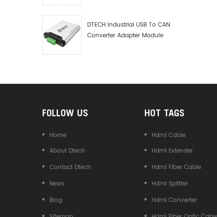
Debugger Data Analyzer Kit
DTECH Industrial USB To CAN
Converter Adapter Module
Type C USB To CAN Bus
Adapter USB Type-C To CAN
Converter
FOLLOW US
HOT TAGS
Home
Hdmi Cable
About Dtech
Hdmi Extender
Contact Dtech
Hdmi Fiber Cable
News
Hdmi Splitter
Blog
Hdmi Converter
Sitemap
Hdmi Fiber Optic Cabl