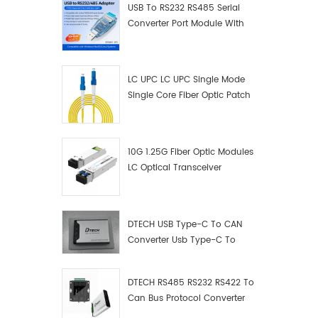
USB To RS232 RS485 Serial
Converter Port Module With
Push-Button (Terminal
Block)
LC UPC LC UPC Single Mode
Single Core Fiber Optic Patch
Cord
10G 1.25G Fiber Optic Modules
LC Optical Transceiver
DTECH USB Type-C To CAN
Converter Usb Type-C To
Can Converter Supplier
DTECH RS485 RS232 RS422 To
Can Bus Protocol Converter
USB Type C To CAN Test