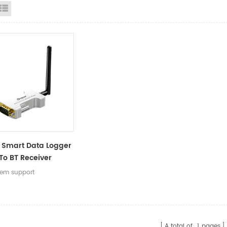
id View
List View
 Smart Data Logger
To BT Receiver
r With DB9 Serial
stem support
or Wireless Data
er
A total of
1
pages