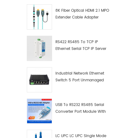
8K Fiber Optical HDMI 2.1 MPO
Extender Cable Adapter
RS422 RS485 To TCP IP
Ethernet Serial TCP IP Server
Converter Adapter
Industrial Network Ethernet
Switch 5 Port Unmanaged
Plug And Play Gigabit
Industrial Network Switch
USB To RS232 RS485 Serial
Converter Port Module With
Push-Button (Terminal
Block)
LC UPC LC UPC Single Mode