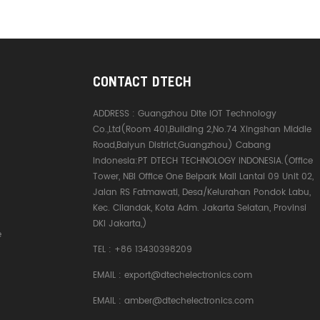
CONTACT DTECH
ADDRESS :
Guangzhou Dite IOT Technology
Co.,Ltd(Room 401,Building 2,No.74 Xingshan Middle
Road,Baiyun District,Guangzhou) Cabang
Indonesia:PT DTECH TECHNOLOGY INDONESIA.(Office
Tower, NBI Office One Belpark Mall Lantai 09 Unit 02,
Jalan RS Fatmawati, Desa/Kelurahan Pondok Labu,
Kec. Cilandak, Kota Adm. Jakarta Selatan, Provinsi
DKI Jakarta,)
e
TEL :
+86 13430398209
EMAIL :
export@dtechelectronics.com
EMAIL :
amber@dtechelectronics.com