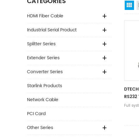
CATEGORIES
Gr
HDMI Fiber Cable
Industrial Serial Product
Splitter Series
Extender Series
Converter Series
Starlink Products
DTECH
RS232 
Network Cable
Adapte
Full sy
Port F
PCI Card
Transf
Other Series