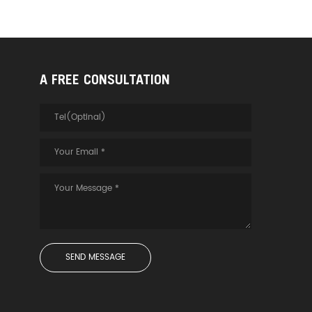
A FREE CONSULTATION