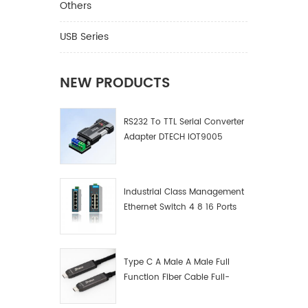
Others
USB Series
NEW PRODUCTS
RS232 To TTL Serial Converter
Adapter DTECH IOT9005
Industrial Class Management
Ethernet Switch 4 8 16 Ports
Industrial Network Switch
Manufacturer
Type C A Male A Male Full
Function Fiber Cable Full-
Function Fiber Optic Data