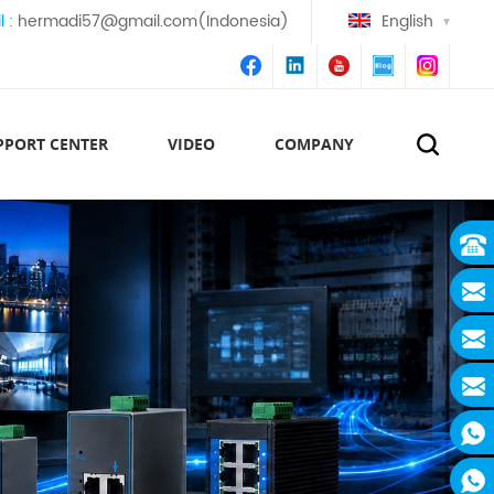
l :
hermadi57@gmail.com(Indonesia)
English
PPORT CENTER
VIDEO
COMPANY