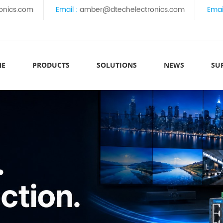
onics.com
Email :
amber@dtechelectronics.com
Emai
ME
PRODUCTS
SOLUTIONS
NEWS
SU