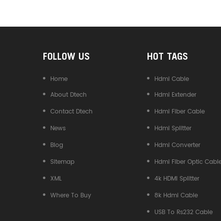
Converter
FOLLOW US
HOT TAGS
Home
Hdmi Cable
About Dtech
Hdmi Extender
Contact Dtech
Hdmi Fiber Cable
News
Hdmi Splitter
Blog
Hdmi Converter
Sitemap
Hdmi Fiber Optic Cabl
XML
4k HDMI Splitter
Where To Buy
8k Hdmi Cable
USB To Rs232 Cable