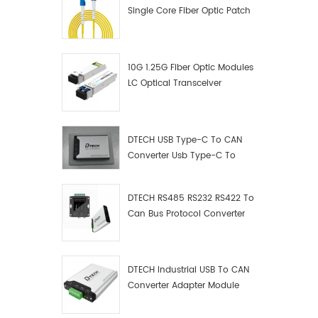
Single Core Fiber Optic Patch
Cord
10G 1.25G Fiber Optic Modules
LC Optical Transceiver
DTECH USB Type-C To CAN
Converter Usb Type-C To
Can Converter Supplier
DTECH RS485 RS232 RS422 To
Can Bus Protocol Converter
USB Type C To CAN Test
Debugger Data Analyzer Kit
DTECH Industrial USB To CAN
Converter Adapter Module
Type C USB To CAN Bus
Adapter USB Type-C To CAN