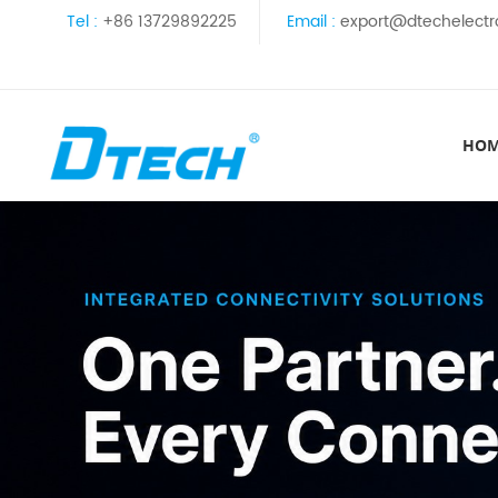
Tel :
+86 13729892225
Email :
export@dtechelectr
HO