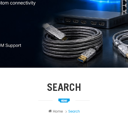
SEARCH
Home
Search