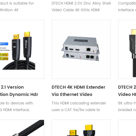
Cable 18Gbps High
Hdmi 4K HD 3D 60Hz Male
3D HD H
duct is suitable for
DTECH HDMI 2.0V Zinc Alloy Shell
Compatib
4K 60Hz Hdmi 2.0
To Male 2.0 HDMI Optical
HDR 2.0
inition 4K
Video Cable 4K 60Hz HDMI
interface 
Optic Cable D-A
Fiber Cable
HDMI/H
puters/projectors/VR/PS4/Xbox360/Blu
Optical Fiber Cable
hines/digital cameras,
2.1 Version
DTECH 4K HDMI Extender
DTECH 
tion Dynamic Hdr
Via Ethernet Video
Video H
eo 8K 60Hz 4K 120Hz
Transmitter Receiver
Dynami
le to devices with
This HDMI cascading extender
8K ultra-h
iber Optic Cable For
Converter HDMI Cable
Resoluti
 HDMI interface,
uses a CAT 5e/6e cable to
braided c
ter
Cascading Extender
Cable
d compatible with
extend the HD signal up to 50
2.0/1.4/1.3/1.2/1.1.
meters, and can reach 4K. It can
be extended through the multi-