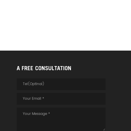
layer, it can better isolate and
protect electromagnetic
interference and
electromagnetic radiation. 3.
Especially for some medical
systems,security monitoring
systems and other places that
require strict electromagnetic
isolation, the armored optical
fiber HDMI cable version 2.1 has
a better application effect.
A FREE CONSULTATION
Suitable for digital home
theaters, classrooms, security
cameras, meeting
rooms,auditoriums, LED billboar
ds, outdoor advertising, airport
and stadium panel information
display, etc.