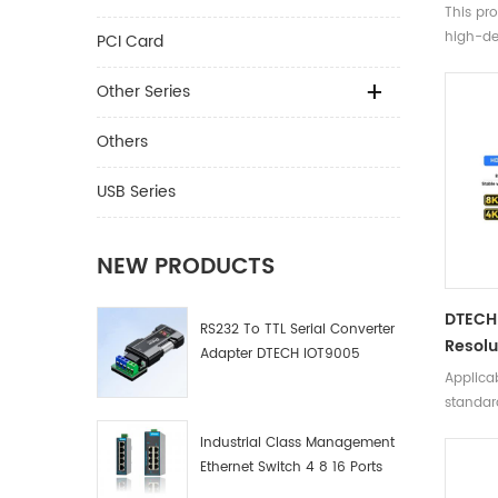
Male 
This pro
Speed 
high-def
PCI Card
Fiber 
TVs/com
ray mac
Other Series
etc.
Others
USB Series
NEW PRODUCTS
DTECH 
RS232 To TTL Serial Converter
Resolu
Adapter DTECH IOT9005
HD Vid
Applicab
HDMI F
standard
Compu
backwar
Industrial Class Management
versions 
Ethernet Switch 4 8 16 Ports
Industrial Network Switch