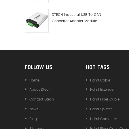
Debugger Data Analyzer Kit
DTECH Industrial USB To CAN
Converter Adapter Module
Type C USB To CAN Bus
Adapter USB Type-C To CAN
Converter
FOLLOW US
HOT TAGS
Home
Hdmi Cable
About Dtech
Hdmi Extender
Contact Dtech
Hdmi Fiber Cable
News
Hdmi Splitter
Blog
Hdmi Converter
Sitemap
Hdmi Fiber Optic Cabl