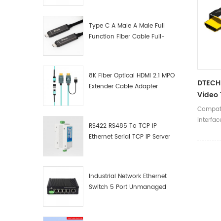
Manufacturer
Type C A Male A Male Full
Function Fiber Cable Full-
Function Fiber Optic Data
8K Fiber Optical HDMI 2.1 MPO
DTECH 
Extender Cable Adapter
Video 
7680x
Compati
2.1V C
interfac
RS422 RS485 To TCP IP
8K@60
Ethernet Serial TCP IP Server
Converter Adapter
Industrial Network Ethernet
Switch 5 Port Unmanaged
Plug And Play Gigabit
Industrial Network Switch