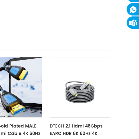
old Plated MALE-
DTECH 2.1 Hdmi 48Gbps
mi Cable 4K 60Hz
EARC HDR 8K 60Hz 4K