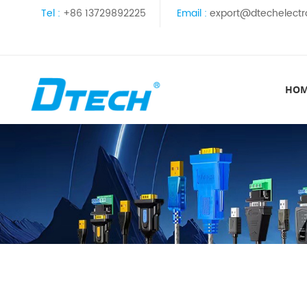
Tel :
+86 13729892225
Email :
export@dtechelectr
HO