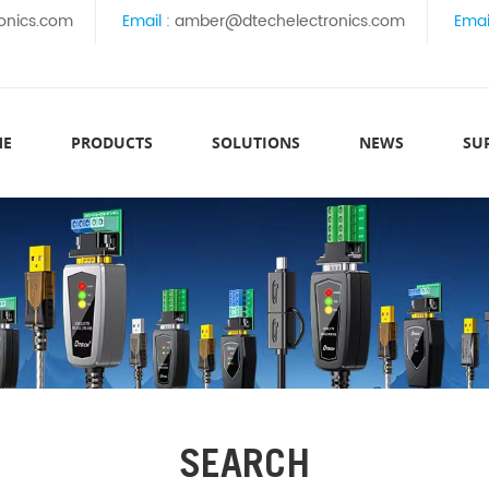
onics.com
Email :
amber@dtechelectronics.com
Emai
ME
PRODUCTS
SOLUTIONS
NEWS
SU
SEARCH