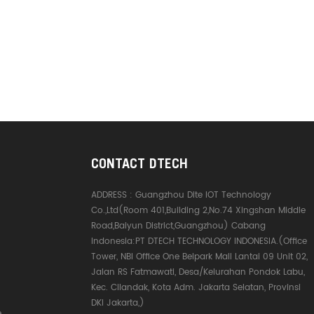
CONTACT DTECH
ADDRESS :
Guangzhou Dite IOT Technology
Co.,Ltd(Room 401,Building 2,No.74 Xingshan Middle
Road,Baiyun District,Guangzhou) Cabang
Indonesia:PT DTECH TECHNOLOGY INDONESIA.(Office
Tower, NBI Office One Belpark Mall Lantai 09 Unit 02,
Jalan RS Fatmawati, Desa/Kelurahan Pondok Labu,
Kec. Cilandak, Kota Adm. Jakarta Selatan, Provinsi
DKI Jakarta,)
e