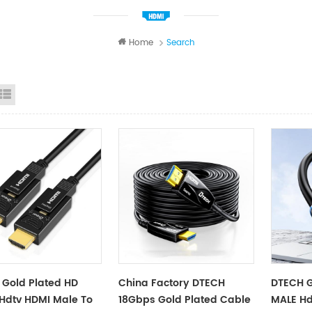
Home
Search
id View
List View
Gold Plated HD
China Factory DTECH
DTECH G
Hdtv HDMI Male To
18Gbps Gold Plated Cable
MALE Hd