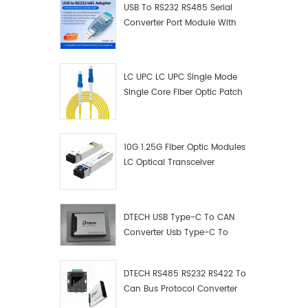
USB To RS232 RS485 Serial
Converter Port Module With
Push-Button (Terminal
Block)
LC UPC LC UPC Single Mode
Single Core Fiber Optic Patch
Cord
10G 1.25G Fiber Optic Modules
LC Optical Transceiver
DTECH USB Type-C To CAN
Converter Usb Type-C To
Can Converter Supplier
DTECH RS485 RS232 RS422 To
Can Bus Protocol Converter
USB Type C To CAN Test