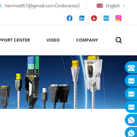
l :
hermadi57@gmail.com(Indonesia)
English
PPORT CENTER
VIDEO
COMPANY