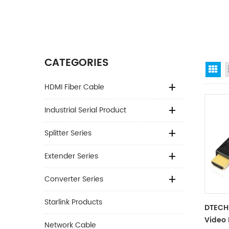
CATEGORIES
Gr
HDMI Fiber Cable
Industrial Serial Product
Splitter Series
Extender Series
Converter Series
Starlink Products
DTECH 
Video 
Network Cable