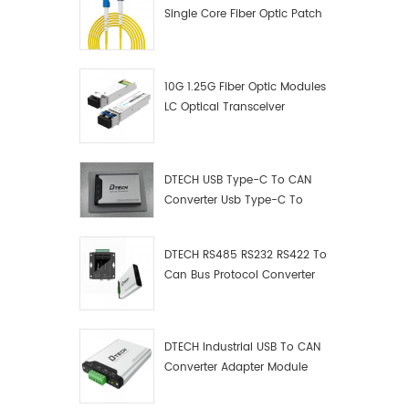
Single Core Fiber Optic Patch
Cord
10G 1.25G Fiber Optic Modules
LC Optical Transceiver
DTECH USB Type-C To CAN
Converter Usb Type-C To
Can Converter Supplier
DTECH RS485 RS232 RS422 To
Can Bus Protocol Converter
USB Type C To CAN Test
Debugger Data Analyzer Kit
DTECH Industrial USB To CAN
Converter Adapter Module
Type C USB To CAN Bus
Adapter USB Type-C To CAN