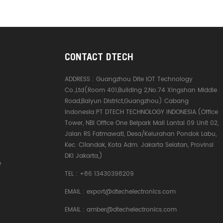
CONTACT DTECH
ADDRESS :
Guangzhou Dite IOT Technology
Co.,Ltd(Room 401,Building 2,No.74 Xingshan Middle
Road,Baiyun District,Guangzhou) Cabang
Indonesia:PT DTECH TECHNOLOGY INDONESIA.(Office
Tower, NBI Office One Belpark Mall Lantai 09 Unit 02,
Jalan RS Fatmawati, Desa/Kelurahan Pondok Labu,
Kec. Cilandak, Kota Adm. Jakarta Selatan, Provinsi
DKI Jakarta,)
e
TEL :
+86 13430398209
EMAIL :
export@dtechelectronics.com
EMAIL :
amber@dtechelectronics.com