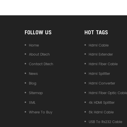
Converter
FOLLOW US
HOT TAGS
Home
Hdmi Cable
About Dtech
Hdmi Extender
Contact Dtech
Hdmi Fiber Cable
News
Hdmi Splitter
Blog
Hdmi Converter
Sitemap
Hdmi Fiber Optic Cabl
XML
4k HDMI Splitter
Where To Buy
8k Hdmi Cable
USB To Rs232 Cable