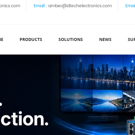
onics.com
Email :
amber@dtechelectronics.com
Emai
ME
PRODUCTS
SOLUTIONS
NEWS
SU