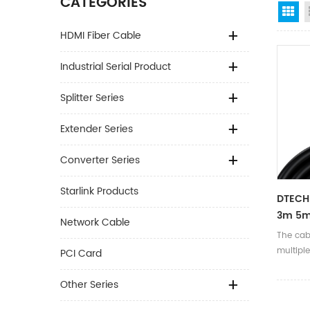
CATEGORIES
Gr
HDMI Fiber Cable
Industrial Serial Product
Splitter Series
Extender Series
Converter Series
Starlink Products
DTECH
3m 5m
Network Cable
HDR Vi
The cabl
Hdmi 
multiple
PCI Card
EARC 
anti-in
signal t
Other Series