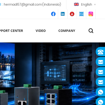
l :
hermadi57@gmail.com(Indonesia)
English
PPORT CENTER
VIDEO
COMPANY