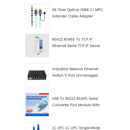
8K Fiber Optical HDMI 2.1 MPO
Extender Cable Adapter
RS422 RS485 To TCP IP
Ethernet Serial TCP IP Server
Converter Adapter
Industrial Network Ethernet
Switch 5 Port Unmanaged
Plug And Play Gigabit
Industrial Network Switch
USB To RS232 RS485 Serial
Converter Port Module With
Push-Button (Terminal
Block)
LC UPC LC UPC Single Mode