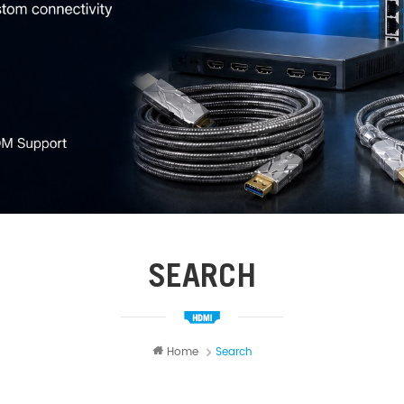
SEARCH
Home
Search