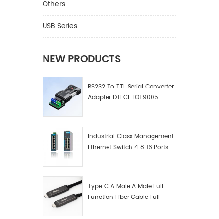
Others
USB Series
NEW PRODUCTS
RS232 To TTL Serial Converter
Adapter DTECH IOT9005
Industrial Class Management
Ethernet Switch 4 8 16 Ports
Industrial Network Switch
Manufacturer
Type C A Male A Male Full
Function Fiber Cable Full-
Function Fiber Optic Data