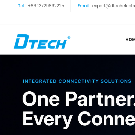
Tel :
+86 13729892225
Email :
export@dtechelectr
HO