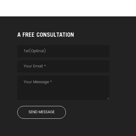
A FREE CONSULTATION