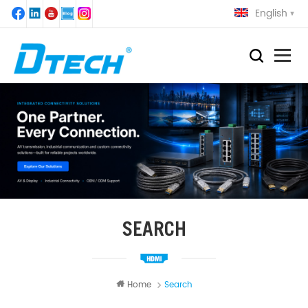
English
SEARCH
Home
Search