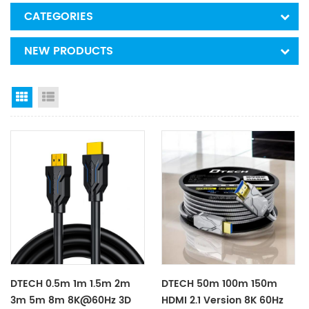
CATEGORIES
NEW PRODUCTS
Grid View
List View
DTECH 0.5m 1m 1.5m 2m
DTECH 50m 100m 150m
3m 5m 8m 8K@60Hz 3D
HDMI 2.1 Version 8K 60Hz