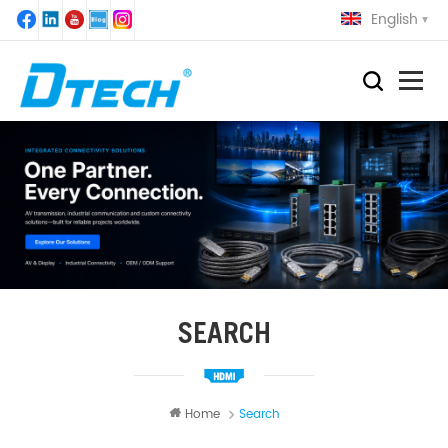
English
SEARCH
Home
Search