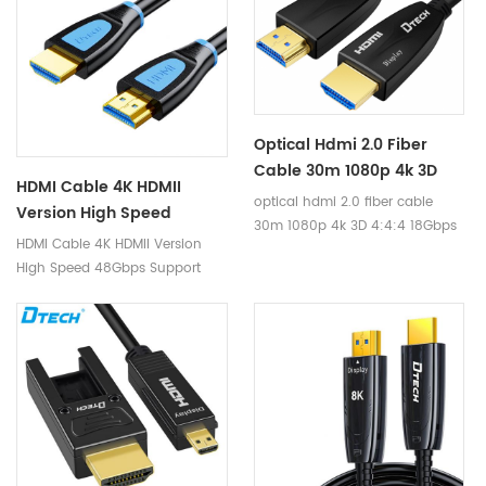
protocol.
Optical Hdmi 2.0 Fiber
Cable 30m 1080p 4k 3D
HDMI Cable 4K HDMII
4:4:4 18Gbps HDCP2.2 RGB
optical hdmi 2.0 fiber cable
Version High Speed
HDR Hdmi Fiber Cable For
30m 1080p 4k 3D 4:4:4 18Gbps
48Gbps Support Dynamic
HDMI Cable 4K HDMII Version
Laptop Ps4/3
HDCP2.2 RGB HDR hdmi fiber
HDR TDR Test 8K 60Hz 4K
High Speed 48Gbps Support
cable for laptop ps4/3
120Hz Resolution HDMI
Dynamic HDR TDR Test 8K 60Hz
Cable
4K 120Hz Resolution HDMI Cable