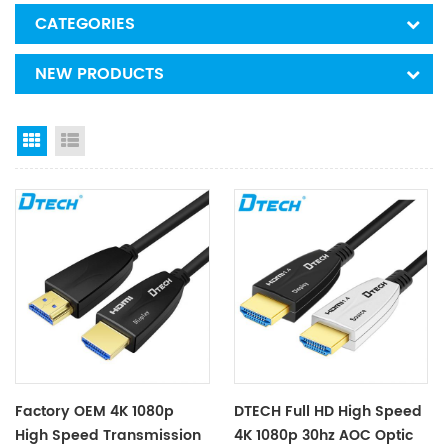
CATEGORIES
NEW PRODUCTS
Grid View
List View
Factory OEM 4K 1080p
DTECH Full HD High Speed
High Speed Transmission
4K 1080p 30hz AOC Optic