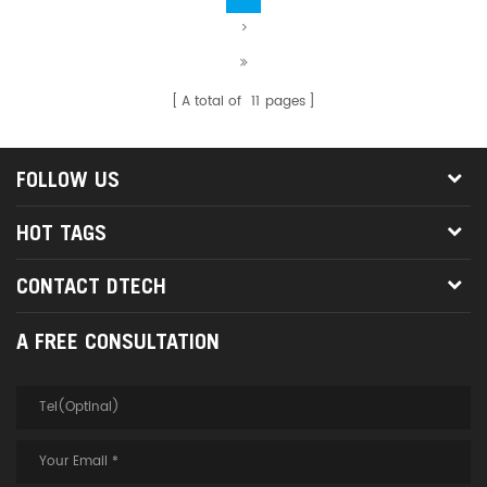
>
A total of
11
pages
FOLLOW US
HOT TAGS
CONTACT DTECH
A FREE CONSULTATION