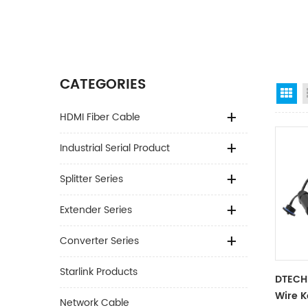
CATEGORIES
Gr
HDMI Fiber Cable
Industrial Serial Product
Splitter Series
Extender Series
Converter Series
Starlink Products
DTECH 
Wire 
Network Cable