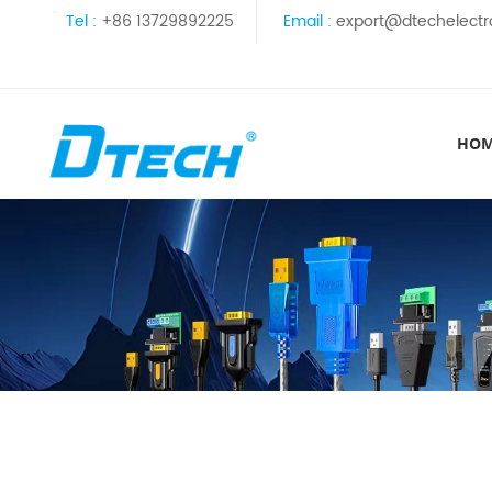
Tel :
+86 13729892225
Email :
export@dtechelectr
HO