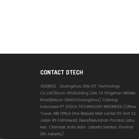
CONTACT DTECH
ADDRESS :
Guangzhou Dite IOT Technology
Co.,Ltd(Room 401,Building 2,No.74 Xingshan Middle
Road,Baiyun District,Guangzhou) Cabang
Indonesia:PT DTECH TECHNOLOGY INDONESIA.(Office
Tower, NBI Office One Belpark Mall Lantai 09 Unit 02,
Jalan RS Fatmawati, Desa/Kelurahan Pondok Labu,
Kec. Cilandak, Kota Adm. Jakarta Selatan, Provinsi
DKI Jakarta,)
e