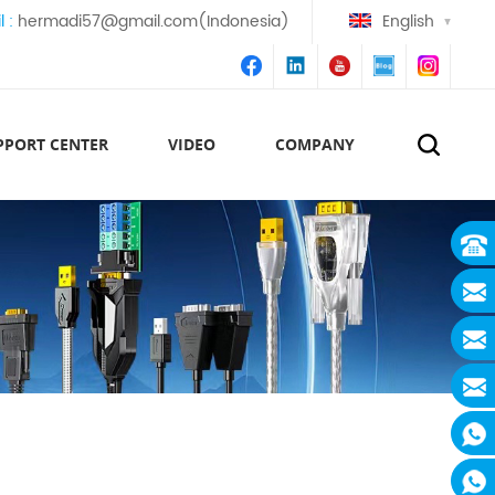
l :
hermadi57@gmail.com(Indonesia)
English
PPORT CENTER
VIDEO
COMPANY