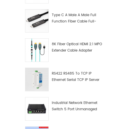
Manufacturer
Type C A Male A Male Full
Function Fiber Cable Full-
Function Fiber Optic Data
8K Fiber Optical HDMI 2.1 MPO
Extender Cable Adapter
RS422 RS485 To TCP IP
Ethernet Serial TCP IP Server
Converter Adapter
Industrial Network Ethernet
Switch 5 Port Unmanaged
Plug And Play Gigabit
Industrial Network Switch