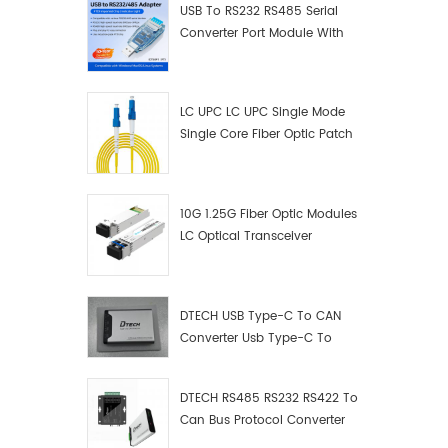
USB To RS232 RS485 Serial
Converter Port Module With
Push-Button (Terminal
Block)
LC UPC LC UPC Single Mode
Single Core Fiber Optic Patch
Cord
10G 1.25G Fiber Optic Modules
LC Optical Transceiver
DTECH USB Type-C To CAN
Converter Usb Type-C To
Can Converter Supplier
DTECH RS485 RS232 RS422 To
Can Bus Protocol Converter
USB Type C To CAN Test