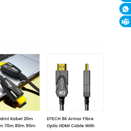
Hdmi Kabel 20m
DTECH 8K Armor Fibre
m 70m 80m 90m
Optic HDMI Cable With