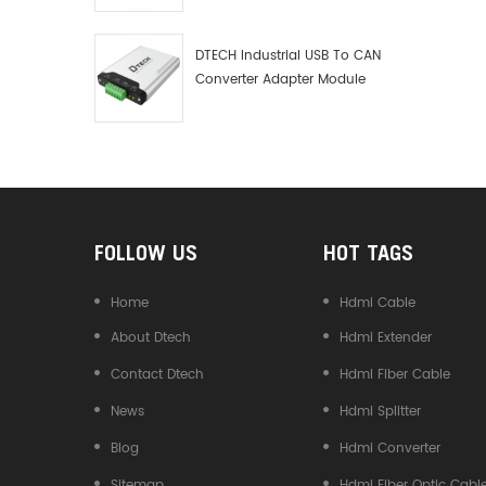
Debugger Data Analyzer Kit
DTECH Industrial USB To CAN
Converter Adapter Module
Type C USB To CAN Bus
Adapter USB Type-C To CAN
Converter
FOLLOW US
HOT TAGS
Home
Hdmi Cable
About Dtech
Hdmi Extender
Contact Dtech
Hdmi Fiber Cable
News
Hdmi Splitter
Blog
Hdmi Converter
Sitemap
Hdmi Fiber Optic Cabl