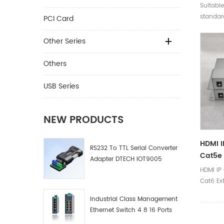
100m W
Suitable
Optic 
standard
PCI Card
Home T
compati
and bel
Other Series
Others
USB Series
NEW PRODUCTS
HDMI 
RS232 To TTL Serial Converter
Cat5e 
Adapter DTECH IOT9005
Over E
HDMI IP
Cat6 Ex
Ethernet
Industrial Class Management
Ethernet Switch 4 8 16 Ports
Industrial Network Switch