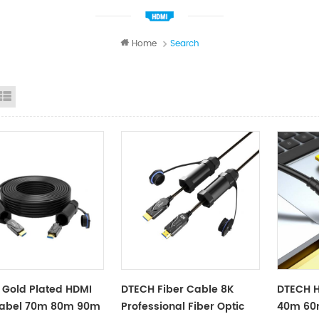
Home
Search
id View
List View
Gold Plated HDMI
DTECH Fiber Cable 8K
DTECH 
Kabel 70m 80m 90m
Professional Fiber Optic
40m 60