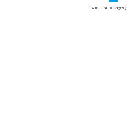
A total of
11
pages