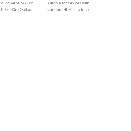
 Fiber Hdmi Cable
Waterproof Shell For
mi Kabel 20m 40m
Suitable for devices with
 4K 3D 60Hz 1080P
Multimedia Project
 80m 90m Optical
standard HDMI interface,
HDMI
i Cable Support 4K 3D
compatible with versions 2.1
0P Cable HDMI
and below.