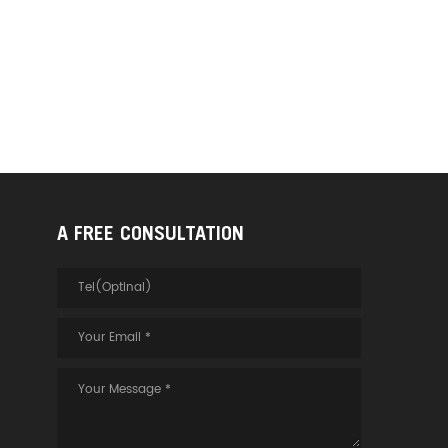
A FREE CONSULTATION