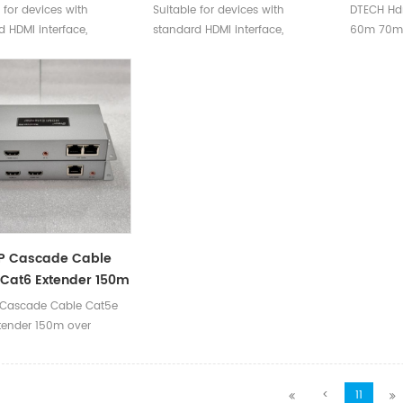
aterproof 4K Fiber
HDMI 2.1 Cable For 4K 8K
Optical
 for devices with
Suitable for devices with
DTECH Hd
HDMI Cable V2.0 For
10K EARC
Support
 HDMI interface,
standard HDMI interface,
60m 70m
heater Projector
Cable 
ble with versions 2.0
compatible with versions 2.0
Fiber Hdm
ow.
and below.
60Hz 108
IP Cascade Cable
Cat6 Extender 150m
thernet
 Cascade Cable Cat5e
tender 150m over
<
11