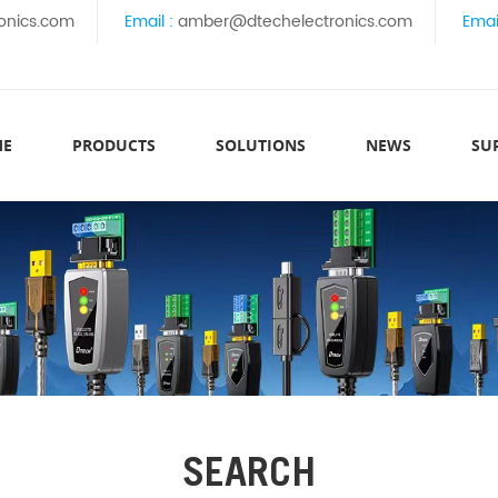
onics.com
Email :
amber@dtechelectronics.com
Emai
ME
PRODUCTS
SOLUTIONS
NEWS
SU
SEARCH