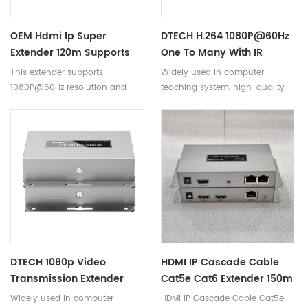
number of displays.
OEM Hdmi Ip Super
DTECH H.264 1080P@60Hz
Extender 120m Supports
One To Many With IR
1080P@60Hz Cat5e/6
Remote 150M HDMI IP
This extender supports
Widely used in computer
Cable Dc 5v/1a Hdmi Ip
Super Extender DT-
1080P@60Hz resolution and
teaching system, high-quality
Extender For Computer
7043(AM)
backward compatible; it
multimedia display, video
Dt-7043(am)
supports IR infrared return,
conference, computer, LCD
allowing users to control the
plasma high-definition display
device remotely ; using the
venue, digital home theater,
CAT5e/6 cable can be
exhibition, education, finance,
extended to 120 meters, can
scientific research and other
realize
fields.
cascading transmission via
switch or router. After a series of
tests, the following results are
obtained.
DTECH 1080p Video
HDMI IP Cascade Cable
Transmission Extender
Cat5e Cat6 Extender 150m
150m Hdmi IP Extender
Over Ethernet
Widely used in computer
HDMI IP Cascade Cable Cat5e