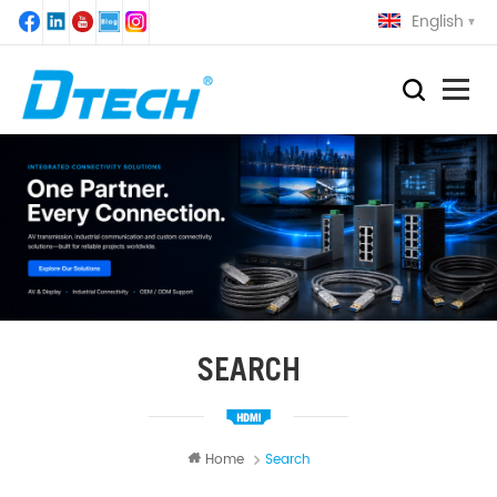
English
SEARCH
Home
Search