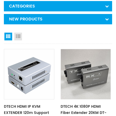
CATEGORIES
NEW PRODUCTS
Grid View
List View
DTECH HDMI IP KVM
DTECH 4K 1080P HDMI
EXTENDER 120m Support
Fiber Extender 20KM DT-