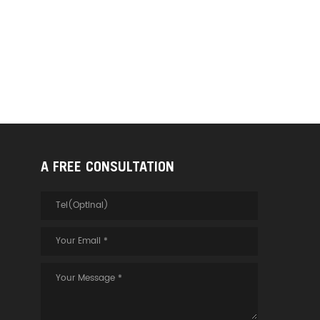
A FREE CONSULTATION