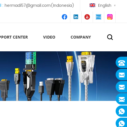
l :
hermadi57@gmail.com(Indonesia)
English
PPORT CENTER
VIDEO
COMPANY