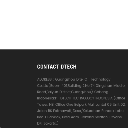
CONTACT DTECH
ADDRESS :
Guangzhou Dite IOT Technology
Co.,Ltd(Room 401,Building 2,No.74 Xingshan Middle
Road,Baiyun District,Guangzhou) Cabang
Indonesia:PT DTECH TECHNOLOGY INDONESIA.(Office
Tower, NBI Office One Belpark Mall Lantai 09 Unit 02,
Jalan RS Fatmawati, Desa/Kelurahan Pondok Labu,
Kec. Cilandak, Kota Adm. Jakarta Selatan, Provinsi
DKI Jakarta,)
e