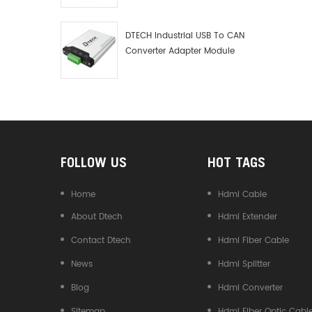
Debugger Data Analyzer Kit
DTECH Industrial USB To CAN
Converter Adapter Module
Type C USB To CAN Bus
Adapter USB Type-C To CAN
Converter
FOLLOW US
HOT TAGS
Home
Hdmi Cable
About Dtech
Hdmi Extender
Contact Dtech
Hdmi Fiber Cable
News
Hdmi Splitter
Blog
Hdmi Converter
Sitemap
Hdmi Fiber Optic Cabl