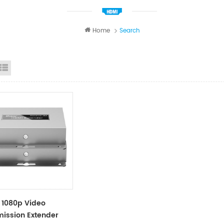
Home
Search
id View
List View
 1080p Video
ission Extender