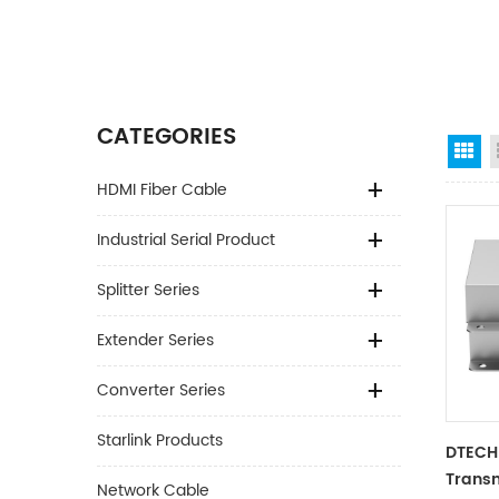
CATEGORIES
Gr
HDMI Fiber Cable
Industrial Serial Product
Splitter Series
Extender Series
Converter Series
Starlink Products
DTECH
Transm
Network Cable