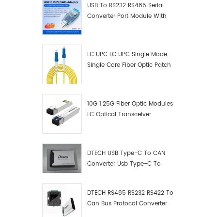
USB To RS232 RS485 Serial
Converter Port Module With
Push-Button (Terminal
Block)
LC UPC LC UPC Single Mode
Single Core Fiber Optic Patch
Cord
10G 1.25G Fiber Optic Modules
LC Optical Transceiver
DTECH USB Type-C To CAN
Converter Usb Type-C To
Can Converter Supplier
DTECH RS485 RS232 RS422 To
Can Bus Protocol Converter
USB Type C To CAN Test