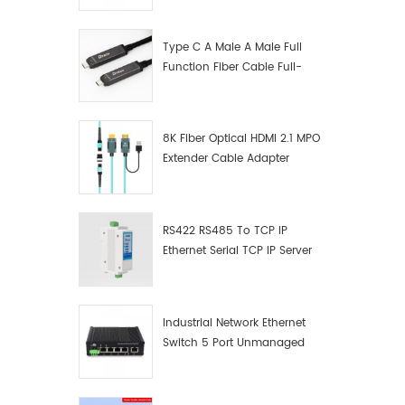
Manufacturer
Type C A Male A Male Full
Function Fiber Cable Full-
Function Fiber Optic Data
8K Fiber Optical HDMI 2.1 MPO
Extender Cable Adapter
RS422 RS485 To TCP IP
Ethernet Serial TCP IP Server
Converter Adapter
Industrial Network Ethernet
Switch 5 Port Unmanaged
Plug And Play Gigabit
Industrial Network Switch