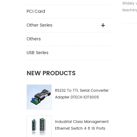
150m H
Widely 
7043 
teachin
PCI Card
multime
confere
Other Series
plasma 
venue, d
Others
exhibiti
scientif
USB Series
fields.
NEW PRODUCTS
RS232 To TTL Serial Converter
Adapter DTECH IOT9005
Industrial Class Management
Ethernet Switch 4 8 16 Ports
Industrial Network Switch