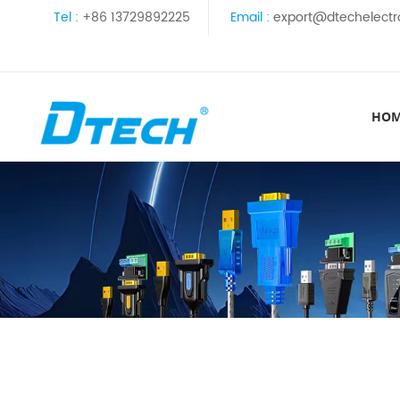
Tel :
+86 13729892225
Email :
export@dtechelectr
HO