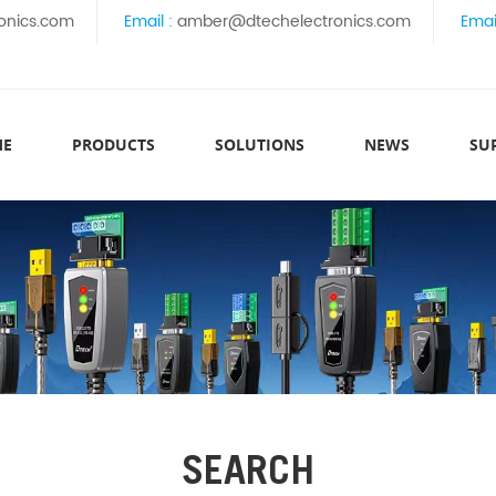
onics.com
Email :
amber@dtechelectronics.com
Emai
ME
PRODUCTS
SOLUTIONS
NEWS
SU
SEARCH