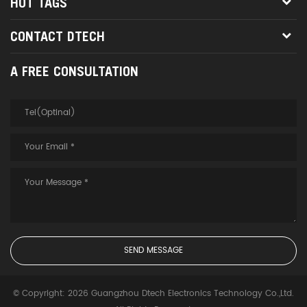
HOT TAGS
CONTACT DTECH
A FREE CONSULTATION
© Copyright: 2026 Guangzhou Dtech Electronics Technology Co.,Ltd.