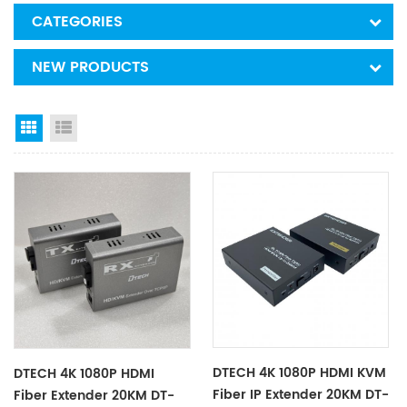
CATEGORIES
NEW PRODUCTS
Grid View
List View
DTECH 4K 1080P HDMI KVM
DTECH 4K 1080P HDMI
Fiber IP Extender 20KM DT-
Fiber Extender 20KM DT-