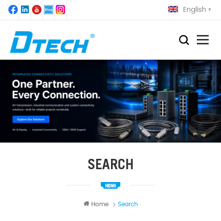
English
SEARCH
Home
Search