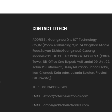
CONTACT DTECH
ADDRESS :
Guangzhou Dite IOT Technology
Co.,Ltd(Room 401,Building 2,No.74 Xingshan Middle
Road,Baiyun District,Guangzhou) Cabang
Indonesia:PT DTECH TECHNOLOGY INDONESIA.(Office
Tower, NBI Office One Belpark Mall Lantai 09 Unit 02,
Jalan RS Fatmawati, Desa/Kelurahan Pondok Labu,
Kec. Cilandak, Kota Adm. Jakarta Selatan, Provinsi
DKI Jakarta,)
e
TEL :
+86 13430398209
EMAIL :
export@dtechelectronics.com
EMAIL :
amber@dtechelectronics.com