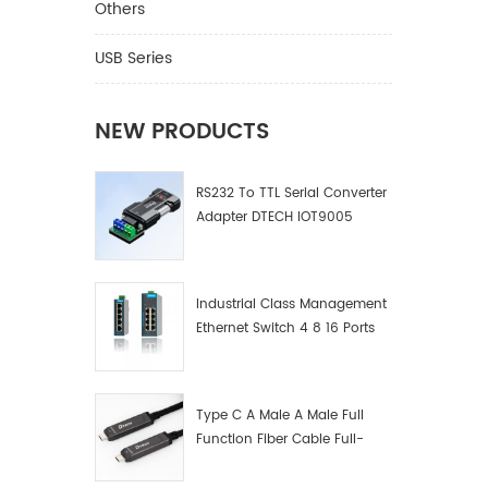
Others
USB Series
NEW PRODUCTS
RS232 To TTL Serial Converter
Adapter DTECH IOT9005
Industrial Class Management
Ethernet Switch 4 8 16 Ports
Industrial Network Switch
Manufacturer
Type C A Male A Male Full
Function Fiber Cable Full-
Function Fiber Optic Data