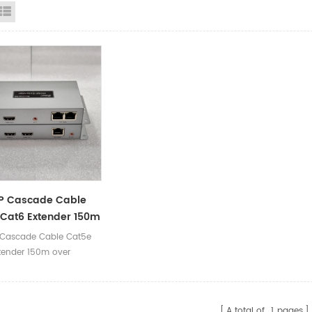
id View
List View
IP Cascade Cable
Cat6 Extender 150m
thernet
 Cascade Cable Cat5e
tender 150m over
A total of
1
pages