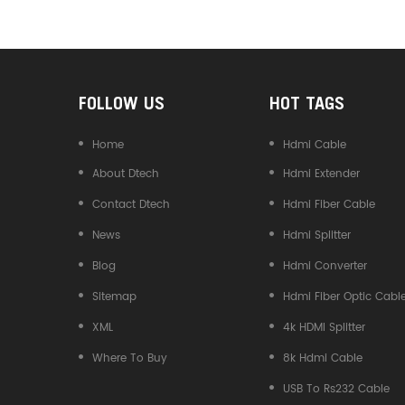
Converter
FOLLOW US
HOT TAGS
Home
Hdmi Cable
About Dtech
Hdmi Extender
Contact Dtech
Hdmi Fiber Cable
News
Hdmi Splitter
Blog
Hdmi Converter
Sitemap
Hdmi Fiber Optic Cabl
XML
4k HDMI Splitter
Where To Buy
8k Hdmi Cable
USB To Rs232 Cable