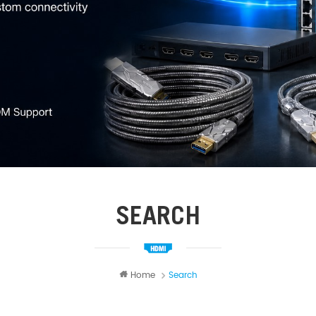
SEARCH
Home
Search