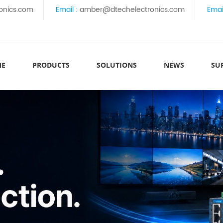
onics.com
Email :
amber@dtechelectronics.com
Emai
ME
PRODUCTS
SOLUTIONS
NEWS
SU