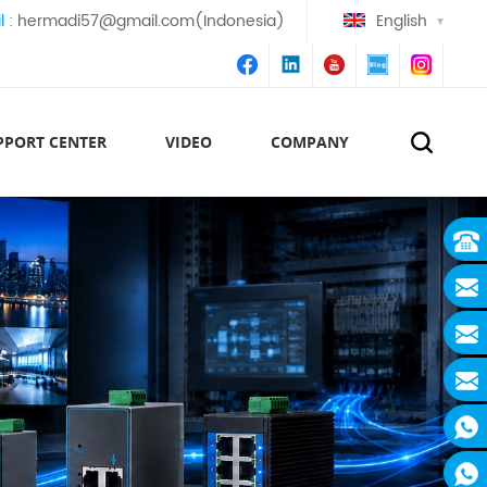
l :
hermadi57@gmail.com(Indonesia)
English
PPORT CENTER
VIDEO
COMPANY