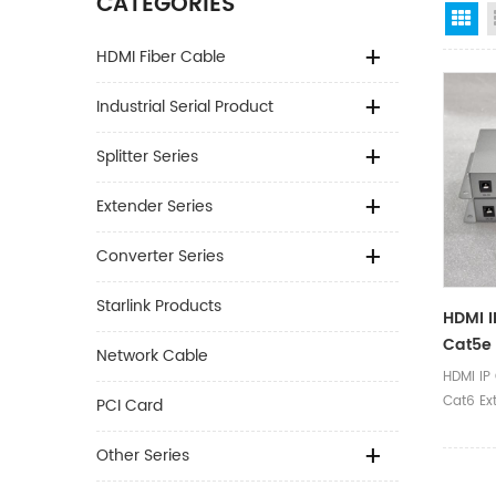
CATEGORIES
Gr
HDMI Fiber Cable
Industrial Serial Product
Splitter Series
Extender Series
Converter Series
Starlink Products
HDMI 
Cat5e 
Network Cable
Over E
HDMI IP
Cat6 Ex
PCI Card
Ethernet
Other Series