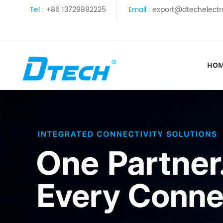
Tel :
+86 13729892225
Email :
export@dtechelectr
HO