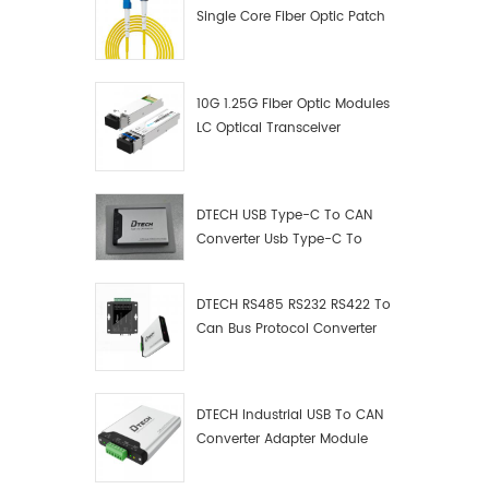
Single Core Fiber Optic Patch
Cord
10G 1.25G Fiber Optic Modules
LC Optical Transceiver
DTECH USB Type-C To CAN
Converter Usb Type-C To
Can Converter Supplier
DTECH RS485 RS232 RS422 To
Can Bus Protocol Converter
USB Type C To CAN Test
Debugger Data Analyzer Kit
DTECH Industrial USB To CAN
Converter Adapter Module
Type C USB To CAN Bus
Adapter USB Type-C To CAN