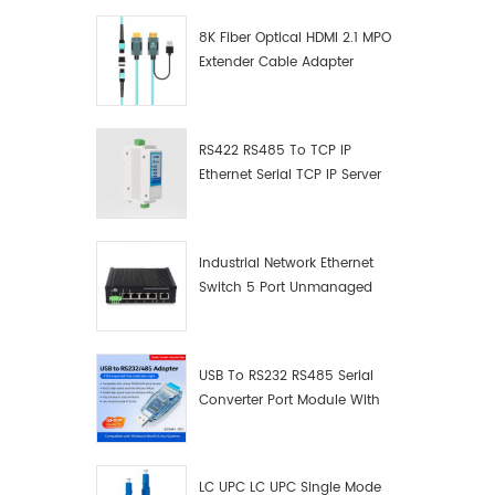
8K Fiber Optical HDMI 2.1 MPO
Extender Cable Adapter
RS422 RS485 To TCP IP
Ethernet Serial TCP IP Server
Converter Adapter
Industrial Network Ethernet
Switch 5 Port Unmanaged
Plug And Play Gigabit
Industrial Network Switch
USB To RS232 RS485 Serial
Converter Port Module With
Push-Button (Terminal
Block)
LC UPC LC UPC Single Mode