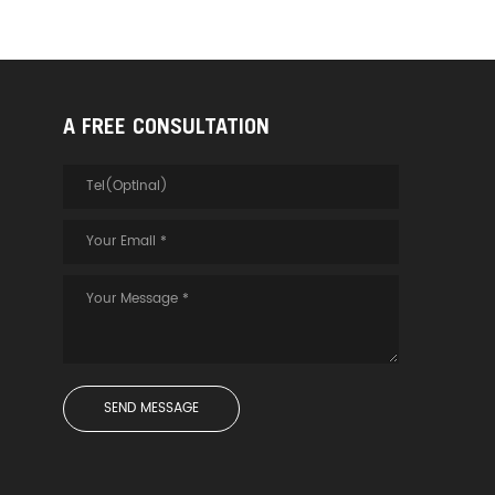
A FREE CONSULTATION