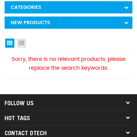
CATEGORIES
NEW PRODUCTS
Grid View
List View
Sorry, there is no relevant products, please
replace the search keywords.
FOLLOW US
HOT TAGS
CONTACT DTECH