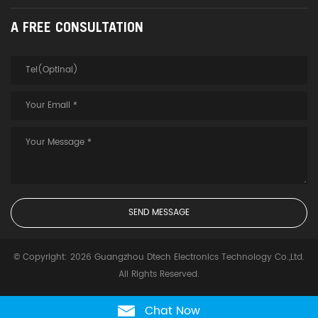
A FREE CONSULTATION
© Copyright: 2026 Guangzhou Dtech Electronics Technology Co.,Ltd.
All Rights Reserved.
Chat Now