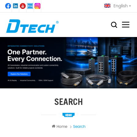
English
SEARCH
Home
Search