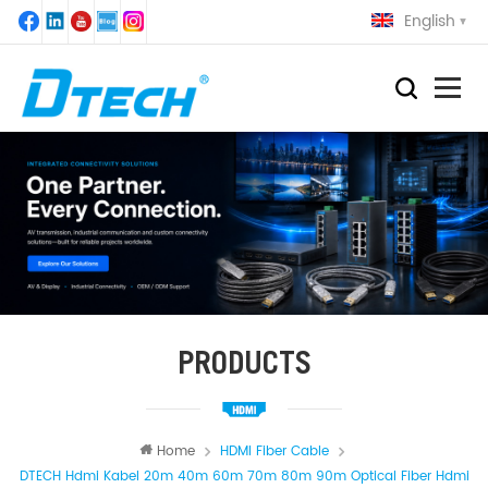
English
PRODUCTS
Home
HDMI Fiber Cable
DTECH Hdmi Kabel 20m 40m 60m 70m 80m 90m Optical Fiber Hdmi