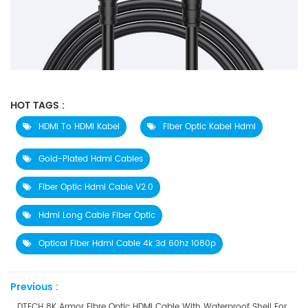
HOT TAGS :
HDMI To HDMI Kabel
Fiber Optic Kabel Hdmi
Gold-Plated Hdmi Cables
Fiber Optic Hdmi Cable V2.0
Hdmi Long Cable Fiber Optic
Optical Fiber Hdmi Cable 4k 3d 60hz 1080p
Previous :
DTECH 8K Armor Fibre Optic HDMI Cable With Waterproof Shell For