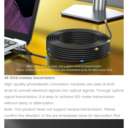
4K 60Hz lossless transmission
High-quality photoelectric conversion modules are used at both
ends to convert electrical signals into optical signals. Through optical
signal transmission, it is easy to achieve 100-meter transmission
without delay or attenuation.
Note: This product does not support reverse transmission. Please
confirm the direction of the pre embedded wires for decoration first.