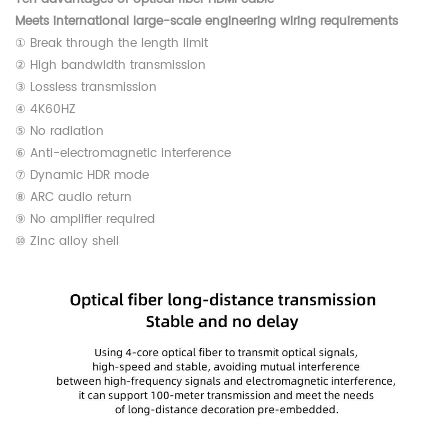
Meets international large-scale engineering wiring requirements
① Break through the length limit
② High bandwidth transmission
③ Lossless transmission
④ 4K60HZ
⑤ No radiation
⑥ Anti-electromagnetic interference
⑦ Dynamic HDR mode
⑧ ARC audio return
⑨ No amplifier required
⑩ Zinc alloy shell