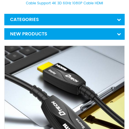
Cable Support 4K 3D 60Hz 1080P Cable HDMI
CATEGORIES
NEW PRODUCTS