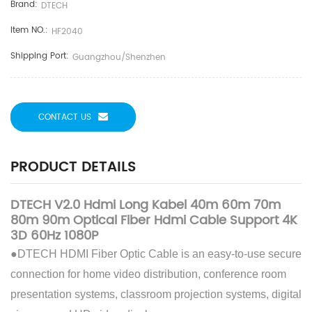
Brand:
DTECH
Item NO.:
HF2040
Shipping Port:
Guangzhou/Shenzhen
CONTACT US
PRODUCT DETAILS
DTECH V2.0 Hdmi Long Kabel 40m 60m 70m
80m 90m Optical Fiber Hdmi Cable Support 4K
3D 60Hz 1080P
●DTECH HDMI Fiber Optic Cable is an easy-to-use secure
connection for home video distribution, conference room
presentation systems, classroom projection systems, digital