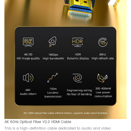
4K 60Hz Optical Fiber V2.0 HDMI Cable
This is a high-definition cable dedicated to audio and video