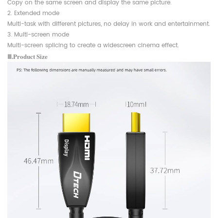
Copy on the same screen and display the same picture.
2. Extended mode
Multi-task with different pictures, no delay in work and entertainment.
3. Multi-screen mode
Multi-screen splicing to create a widescreen cinema effect.
Ⅲ.Product Size