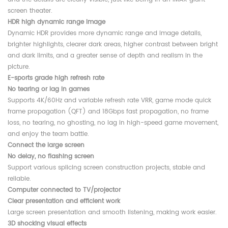
screen theater.
HDR high dynamic range image
Dynamic HDR provides more dynamic range and image details,
brighter highlights, clearer dark areas, higher contrast between bright
and dark limits, and a greater sense of depth and realism in the
picture.
E-sports grade high refresh rate
No tearing or lag in games
Supports 4K/60Hz and variable refresh rate VRR, game mode quick
frame propagation (QFT) and 18Gbps fast propagation, no frame
loss, no tearing, no ghosting, no lag in high-speed game movement,
and enjoy the team battle.
Connect the large screen
No delay, no flashing screen
Support various splicing screen construction projects, stable and
reliable.
Computer connected to TV/projector
Clear presentation and efficient work
Large screen presentation and smooth listening, making work easier.
3D shocking visual effects