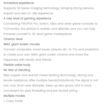
Immersive experience
Supports 3D stereo imaging technology, bringing strong sensory
impact and real on-site experience.
A new level of gaming experience
Connecting PS5/PS4 Pro, Switch, XBox and other game consoles to
TV/monitor, the picture is realistic and delicate, and you can fully
immerse yourself in 3A-level game masterpieces.
Cinema-level
IMAX giant screen movies
Connect computers, smart boxes, players, etc. to TVs and projectors
to create your own IMAX giant screen cinema and share the
happiness with family and friends.
Flexible cable body
No fear of bending
New copper core aramid mixed twisting technology, strong and
tensile resistance, after multiple bends/folds/knots, the signal is not
lost, only 5mm wire diameter, takes up less space, and is more
convenient for pipe threading and pre-buried wiring.
Multiple modes
1. Copy mode