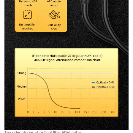
Ten advantages of optical fiber HDMI cable