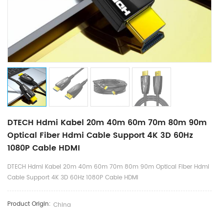
DTECH Hdmi Kabel 20m 40m 60m 70m 80m 90m
Optical Fiber Hdmi Cable Support 4K 3D 60Hz
1080P Cable HDMI
DTECH Hdmi Kabel 20m 40m 60m 70m 80m 90m Optical Fiber Hdmi
Cable Support 4K 3D 60Hz 1080P Cable HDMI
Product Origin:
China