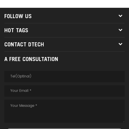
FOLLOW US
HOT TAGS
CONTACT DTECH
A FREE CONSULTATION