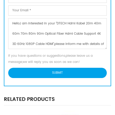
If you have questions or suggestions,please leave us a
message,we will reply you as soon as we can!
RELATED PRODUCTS