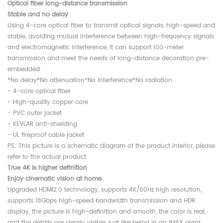
Optical fiber long-distance transmission
Stable and no delay
Using 4-core optical fiber to transmit optical signals, high-speed and
stable, avoiding mutual interference between high-frequency signals
and electromagnetic interference, it can support 100-meter
transmission and meet the needs of long-distance decoration pre-
embedded.
*No delay*No attenuation*No interference*No radiation
- 4-core optical fiber
- High-quality copper core
- PVC outer jacket
- KEVLAR anti-shielding
- UL fireproof cable jacket
PS: This picture is a schematic diagram of the product interior, please
refer to the actual product.
True 4K is higher definition
Enjoy cinematic vision at home
Upgraded HDMI2.0 technology, supports 4K/60Hz high resolution,
supports 18Gbps high-speed bandwidth transmission and HDR
display, the picture is high-definition and smooth, the color is real,
and the details are clearly visible, just like being in an IMAX giant