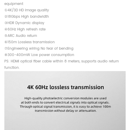
equipment
①4K/3D HD image quality
②18Gbps High bandwidth
③HDR Dynamic display
④60Hz High refresh rate
⑤ARC Audio return
⑥150m Lossless transmission
⑦Engineering wiring No fear of bending
⑧300-400mW Low power consumption
PS: HDMI optical fiber cable within 8 meters, supports audio return
function.