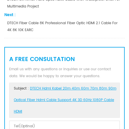
Multimedia Project
Next :
DTECH Fiber Cable 8K Professional Fiber Optic HDMI 2.1 Cable For
4K 8K 10K EARC
A FREE CONSULTATION
Email us with any questions or inquiries or use our contact
data. We would be happy to answer your questions.
Subject :
DTECH Hdmi Kabel 20m 40m 60m 70m 80m 90m
Optical Fiber Hdmi Cable Support 4K 3D 60Hz 1080P Cable
HDMI