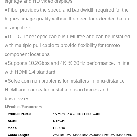
signage and HD video displays.
●Fiber provides the speed and bandwidth required for the
highest image quality without the need for ex
ten
der, balun
or amplifiers.
●DTECH fiber optic cable is EMI-free and can be installed
with multiple
pull
cable to provide flexibility for remote
component locations.
●Supports 10.2Gbps and 4K @ 30Hz performance, in line
with HDMI 1.4 standard.
●Solve common problems for installers in long-distance
HDMI and concealed installations in homes and
businesses.
Ⅰ.Product Parameters
Product Name
4K HDMI 2.0 Optical Fiber Cable
Brand
DTECH
Model
HF2040
Cable Length
2m/5m/10m/15m/20m/25m/30m/35m/40m/45m/50m/60m