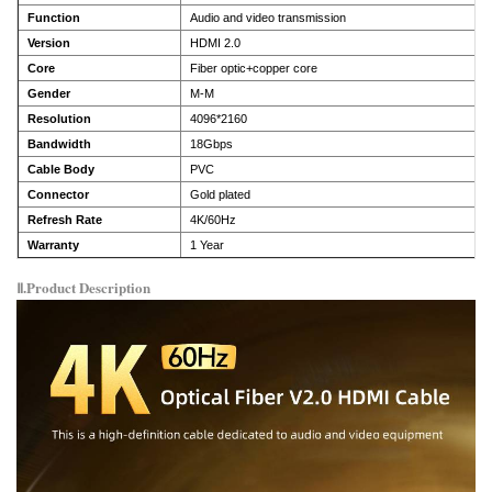
Function
Audio and video transmission
Version
HDMI 2.0
Core
Fiber optic+copper core
Gender
M-M
Resolution
4096*2160
Bandwidth
18Gbps
Cable Body
PVC
Connector
Gold plated
Refresh Rate
4K/60Hz
Warranty
1 Year
Ⅱ.Product Description