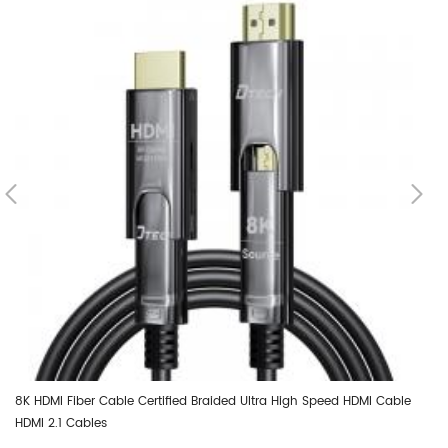
8K HDMI Fiber Cable Certified Braided Ultra High Speed HDMI Cable
DT
HDMI 2.1 Cables
Op