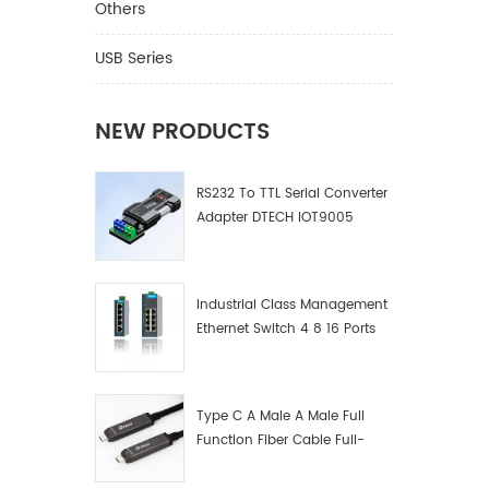
Others
USB Series
NEW PRODUCTS
RS232 To TTL Serial Converter
Adapter DTECH IOT9005
Industrial Class Management
Ethernet Switch 4 8 16 Ports
Industrial Network Switch
Manufacturer
Type C A Male A Male Full
Function Fiber Cable Full-
Function Fiber Optic Data