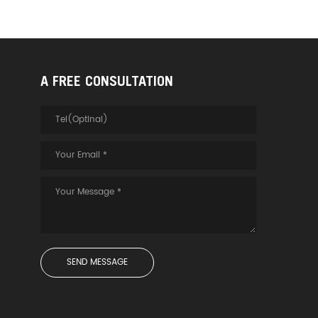
A FREE CONSULTATION