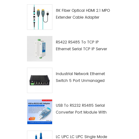
8K Fiber Optical HDMI 2.1 MPO
Extender Cable Adapter
RS422 RS485 To TCP IP
Ethernet Serial TCP IP Server
Converter Adapter
Industrial Network Ethernet
Switch 5 Port Unmanaged
Plug And Play Gigabit
Industrial Network Switch
USB To RS232 RS485 Serial
Converter Port Module With
Push-Button (Terminal
Block)
LC UPC LC UPC Single Mode