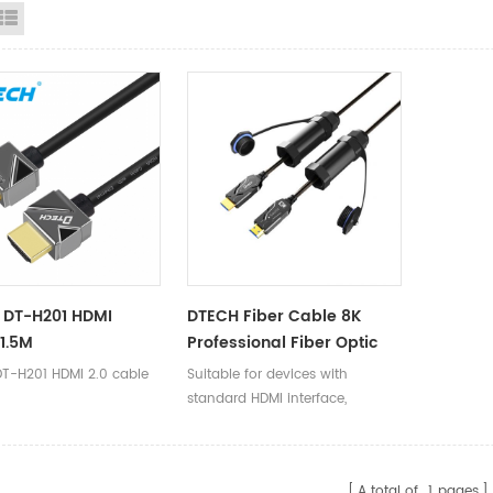
id View
List View
 DT-H201 HDMI
DTECH Fiber Cable 8K
1.5M
Professional Fiber Optic
HDMI 2.1 Cable For 4K 8K
T-H201 HDMI 2.0 cable
Suitable for devices with
10K EARC
standard HDMI interface,
compatible with versions 2.0
and below.
A total of
1
pages