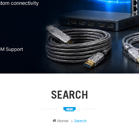
SEARCH
Home
Search