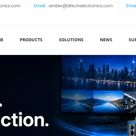
onics.com
Email :
amber@dtechelectronics.com
Emai
ME
PRODUCTS
SOLUTIONS
NEWS
SU