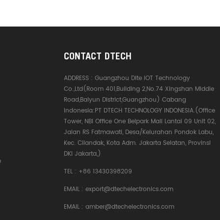
CONTACT DTECH
ADDRESS :
Guangzhou Dite IOT Technology
Co.,Ltd(Room 401,Building 2,No.74 Xingshan Middle
Road,Baiyun District,Guangzhou) Cabang
Indonesia:PT DTECH TECHNOLOGY INDONESIA.(Office
Tower, NBI Office One Belpark Mall Lantai 09 Unit 02,
Jalan RS Fatmawati, Desa/Kelurahan Pondok Labu,
Kec. Cilandak, Kota Adm. Jakarta Selatan, Provinsi
DKI Jakarta,)
e
TEL :
+86 13430398209
EMAIL :
export@dtechelectronics.com
EMAIL :
amber@dtechelectronics.com