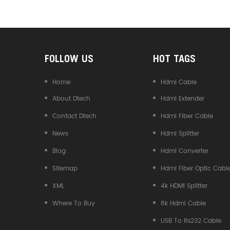
Converter
FOLLOW US
HOT TAGS
Home
Hdmi Cable
About Dtech
Hdmi Extender
Contact Dtech
Hdmi Fiber Cable
News
Hdmi Splitter
Blog
Hdmi Converter
Sitemap
Hdmi Fiber Optic Cabl
XML
4k HDMI Splitter
Where To Buy
8k Hdmi Cable
USB To Rs232 Cable