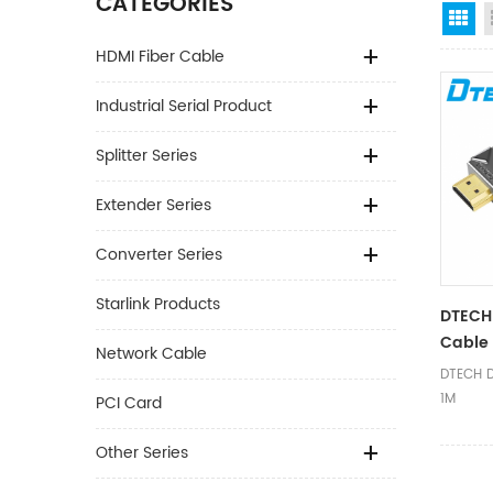
CATEGORIES
Gr
HDMI Fiber Cable
Industrial Serial Product
Splitter Series
Extender Series
Converter Series
Starlink Products
DTECH
Cable 
Network Cable
DTECH D
1M
PCI Card
Other Series