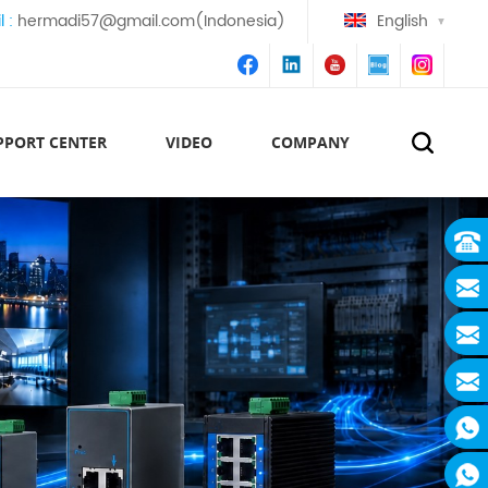
l :
hermadi57@gmail.com(Indonesia)
English
PPORT CENTER
VIDEO
COMPANY