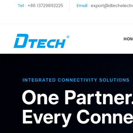
Tel :
+86 13729892225
Email :
export@dtechelectr
HO