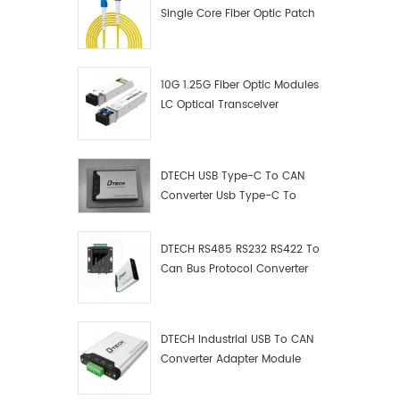
Single Core Fiber Optic Patch
Cord
10G 1.25G Fiber Optic Modules
LC Optical Transceiver
DTECH USB Type-C To CAN
Converter Usb Type-C To
Can Converter Supplier
DTECH RS485 RS232 RS422 To
Can Bus Protocol Converter
USB Type C To CAN Test
Debugger Data Analyzer Kit
DTECH Industrial USB To CAN
Converter Adapter Module
Type C USB To CAN Bus
Adapter USB Type-C To CAN