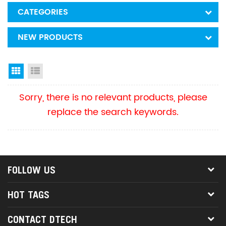
CATEGORIES
NEW PRODUCTS
Grid View
List View
Sorry, there is no relevant products, please
replace the search keywords.
FOLLOW US
HOT TAGS
CONTACT DTECH