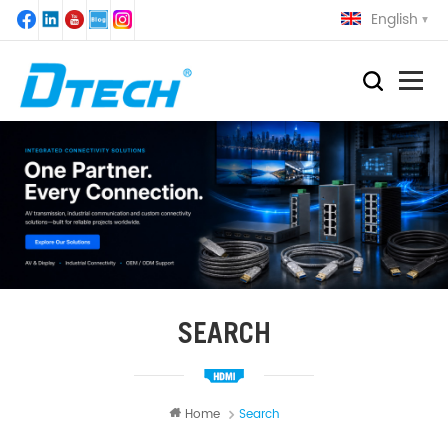
English
SEARCH
Home
Search