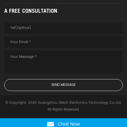
A FREE CONSULTATION
© Copyright: 2026 Guangzhou Dtech Electronics Technology Co.,Ltd.
All Rights Reserved.
Chat Now