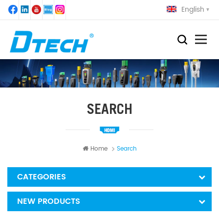
English
SEARCH
Home
Search
CATEGORIES
NEW PRODUCTS