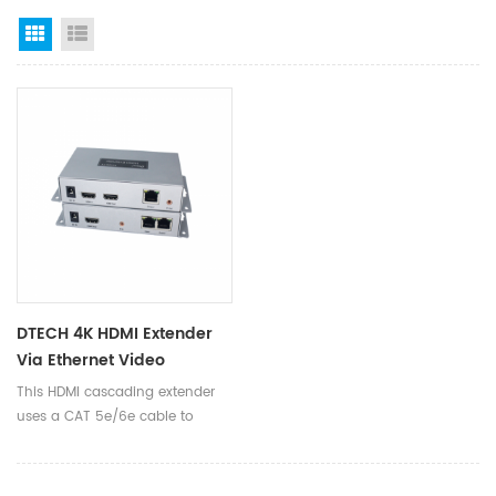
Grid View
List View
DTECH 4K HDMI Extender
Via Ethernet Video
Transmitter Receiver
This HDMI cascading extender
Converter HDMI Cable
uses a CAT 5e/6e cable to
Cascading Extender
extend the HD signal up to 50
meters, and can reach 4K. It
can be extended through the