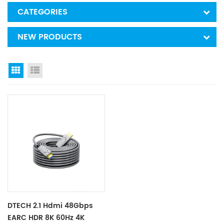
CATEGORIES
NEW PRODUCTS
Grid View
List View
DTECH 2.1 Hdmi 48Gbps
EARC HDR 8K 60Hz 4K