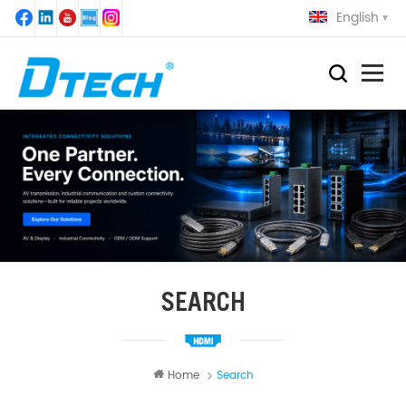
English
SEARCH
Home
Search