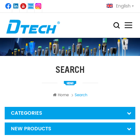
English
SEARCH
Home
Search
CATEGORIES
NEW PRODUCTS