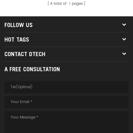
A total of
1
pages
FOLLOW US
HOT TAGS
CONTACT DTECH
A FREE CONSULTATION