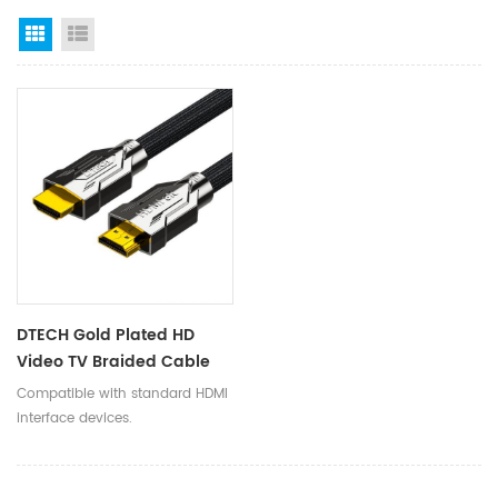
Grid View
List View
DTECH Gold Plated HD
Video TV Braided Cable
7680x4320 HDMI To HDMI
Compatible with standard HDMI
2.1V Cord Supports
interface devices.
8K@60Hz 3D HDR 48Gbps