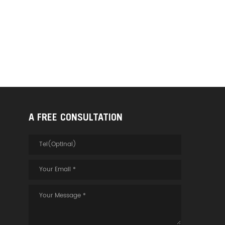
A FREE CONSULTATION