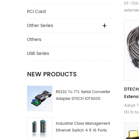
DT-7054
extende
PCI Card
Other Series
Others
USB Series
NEW PRODUCTS
DTECH 
RS232 To TTL Serial Converter
Extens
Adapter DTECH IOT9005
Adopt T
FE1.1S f
threade
Industrial Class Management
extend a
Ethernet Switch 4 8 16 Ports
compute
Industrial Network Switch