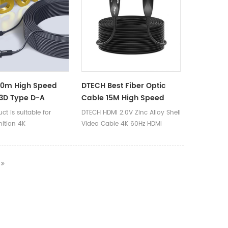
30m High Speed
DTECH Best Fiber Optic
3D Type D-A
Cable 15M High Speed
ble Connector 4K
4K@60Hz Audio Video 2.0
ct is suitable for
DTECH HDMI 2.0V Zinc Alloy Shell
MI Fiber Optic
HDMI Fiber Cable
nition 4K
Video Cable 4K 60Hz HDMI
uters/projectors/VR/PS4/Xbox360/Blu
Active Optical Fiber Cable 20m
nes/digital cameras,