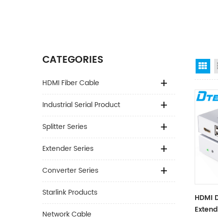
CATEGORIES
Gr
HDMI Fiber Cable
Industrial Serial Product
Splitter Series
Extender Series
Converter Series
Starlink Products
HDMI 
Extend
Network Cable