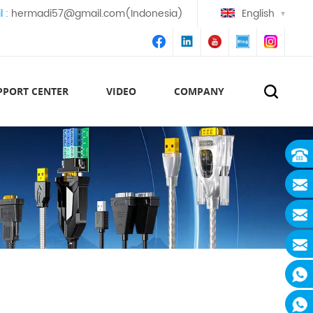
l :
hermadi57@gmail.com(Indonesia)
English
PPORT CENTER
VIDEO
COMPANY