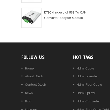
Debugger Data Analyzer Kit
DTECH Industrial USB To CAN
Converter Adapter Module
Type C USB To CAN Bus
Adapter USB Type-C To CAN
Converter
FOLLOW US
HOT TAGS
Home
Hdmi Cable
About Dtech
Hdmi Extender
Contact Dtech
Hdmi Fiber Cable
News
Hdmi Splitter
Blog
Hdmi Converter
Sitemap
Hdmi Fiber Optic Cabl