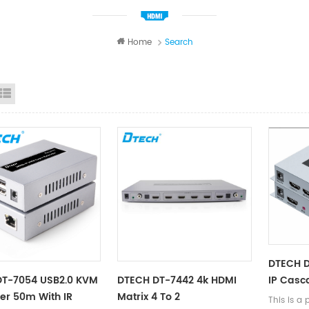
Home
Search
id View
List View
DTECH 
IP Casc
DT-7054 USB2.0 KVM
DTECH DT-7442 4k HDMI
150m
er 50m With IR
Matrix 4 To 2
This is a 