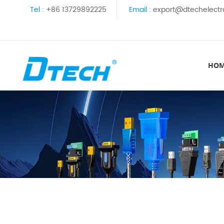
Tel :
+86 13729892225
Email :
export@dtechelectr
HO