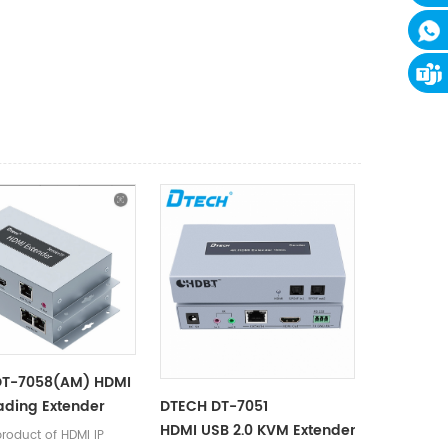
DT-7058(AM) HDMI
ading Extender
DTECH DT-7051
HDMI USB 2.0 KVM Extender 100m
product of HDMI IP