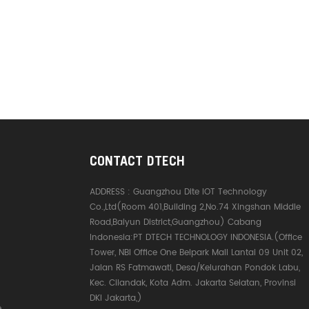
CONTACT DTECH
ADDRESS :
Guangzhou Dite IOT Technology
Co.,Ltd(Room 401,Building 2,No.74 Xingshan Middle
Road,Baiyun District,Guangzhou) Cabang
Indonesia:PT DTECH TECHNOLOGY INDONESIA.(Office
Tower, NBI Office One Belpark Mall Lantai 09 Unit 02,
Jalan RS Fatmawati, Desa/Kelurahan Pondok Labu,
Kec. Cilandak, Kota Adm. Jakarta Selatan, Provinsi
DKI Jakarta,)
e