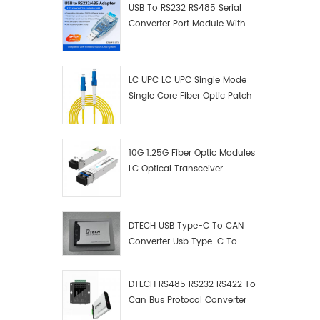
USB To RS232 RS485 Serial
Converter Port Module With
Push-Button (Terminal
Block)
LC UPC LC UPC Single Mode
Single Core Fiber Optic Patch
Cord
10G 1.25G Fiber Optic Modules
LC Optical Transceiver
DTECH USB Type-C To CAN
Converter Usb Type-C To
Can Converter Supplier
DTECH RS485 RS232 RS422 To
Can Bus Protocol Converter
USB Type C To CAN Test