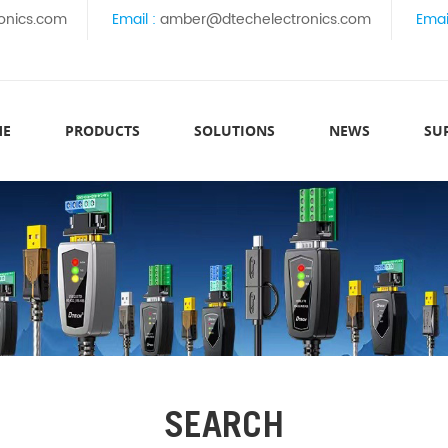
onics.com
Email :
amber@dtechelectronics.com
Emai
ME
PRODUCTS
SOLUTIONS
NEWS
SU
SEARCH