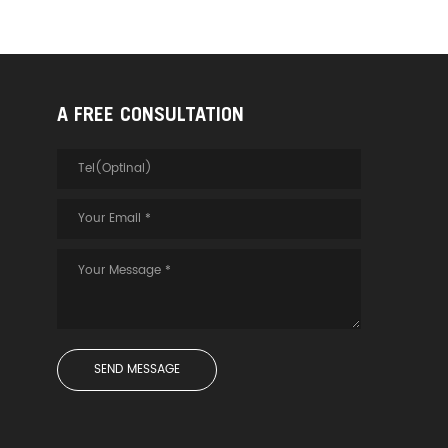
A FREE CONSULTATION