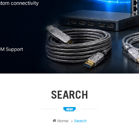
SEARCH
Home
Search