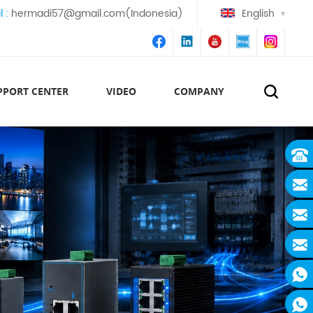
l :
hermadi57@gmail.com(Indonesia)
English
PPORT CENTER
VIDEO
COMPANY