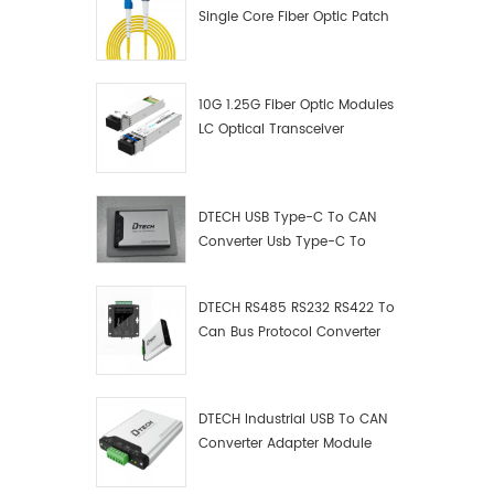
Single Core Fiber Optic Patch
Cord
10G 1.25G Fiber Optic Modules
LC Optical Transceiver
DTECH USB Type-C To CAN
Converter Usb Type-C To
Can Converter Supplier
DTECH RS485 RS232 RS422 To
Can Bus Protocol Converter
USB Type C To CAN Test
Debugger Data Analyzer Kit
DTECH Industrial USB To CAN
Converter Adapter Module
Type C USB To CAN Bus
Adapter USB Type-C To CAN