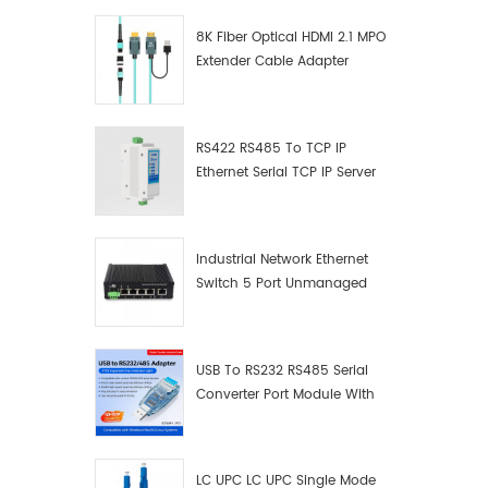
8K Fiber Optical HDMI 2.1 MPO
Extender Cable Adapter
RS422 RS485 To TCP IP
Ethernet Serial TCP IP Server
Converter Adapter
Industrial Network Ethernet
Switch 5 Port Unmanaged
Plug And Play Gigabit
Industrial Network Switch
USB To RS232 RS485 Serial
Converter Port Module With
Push-Button (Terminal
Block)
LC UPC LC UPC Single Mode