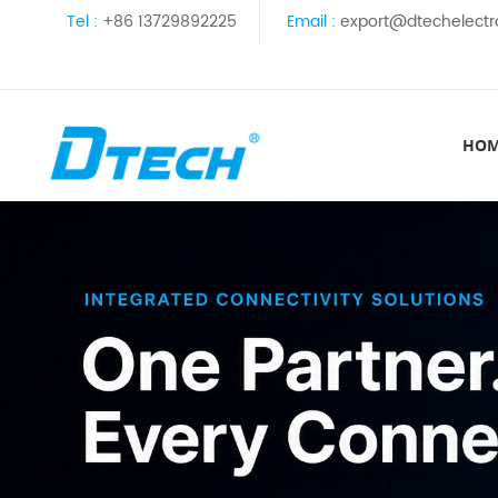
Tel :
+86 13729892225
Email :
export@dtechelectr
HO