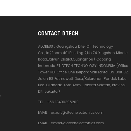
CONTACT DTECH
ADDRESS :
Guangzhou Dite IOT Technology
Co.,Ltd(Room 401,Building 2,No.74 Xingshan Middle
Road,Baiyun District,Guangzhou) Cabang
Indonesia:PT DTECH TECHNOLOGY INDONESIA.(Office
Tower, NBI Office One Belpark Mall Lantai 09 Unit 02,
Jalan RS Fatmawati, Desa/Kelurahan Pondok Labu,
Kec. Cilandak, Kota Adm. Jakarta Selatan, Provinsi
DKI Jakarta,)
e
TEL :
+86 13430398209
EMAIL :
export@dtechelectronics.com
EMAIL :
amber@dtechelectronics.com