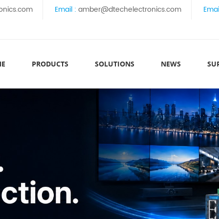
onics.com
Email :
amber@dtechelectronics.com
Emai
ME
PRODUCTS
SOLUTIONS
NEWS
SU