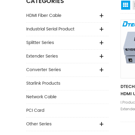
CATEGORIES
Gr
HDMI Fiber Cable
Industrial Serial Product
Splitter Series
Extender Series
Converter Series
Starlink Products
DTECH
HDMI U
Network Cable
I.Produc
Extende
PCI Card
resolut
resolut
Other Series
@30hz.U