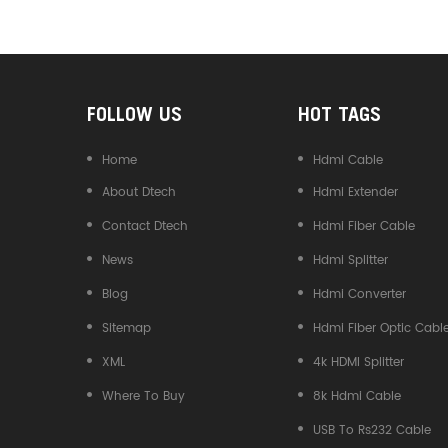
Converter
FOLLOW US
HOT TAGS
Home
Hdmi Cable
About Dtech
Hdmi Extender
Contact Dtech
Hdmi Fiber Cable
News
Hdmi Splitter
Blog
Hdmi Converter
Sitemap
Hdmi Fiber Optic Cabl
XML
4k HDMI Splitter
Where To Buy
8k Hdmi Cable
USB To Rs232 Cable