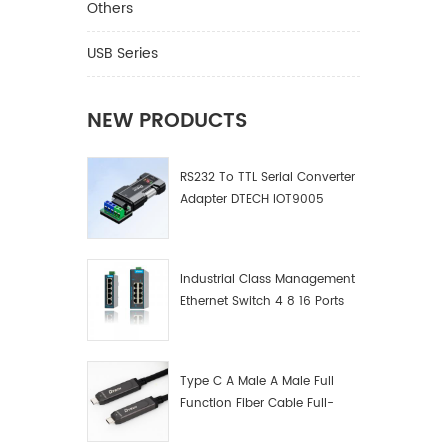
Cat5e/6
Others
function
can faci
USB Series
display 
volume 
channel
NEW PRODUCTS
compute
quality
RS232 To TTL Serial Converter
plasma 
Adapter DTECH IOT9005
confere
display 
theater,
finance,
Industrial Class Management
meteoro
Ethernet Switch 4 8 16 Ports
Industrial Network Switch
Manufacturer
Type C A Male A Male Full
Function Fiber Cable Full-
Function Fiber Optic Data