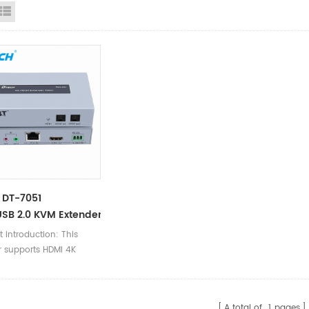
id View
List View
 DT-7051
SB 2.0 KVM Extender 100m
t introduction: This
r supports HDMI 4K
ion with a maximum
ion up to 3840 x 2160
sing single LAN cable
A total of
1
pages