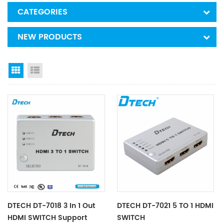
CATEGORIES
NEW PRODUCTS
Grid View
List View
DTECH DT-7018 3 In 1 Out
DTECH DT-7021 5 TO 1 HDMI
HDMI SWITCH Support
SWITCH