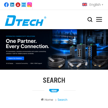
English
SEARCH
Home
Search