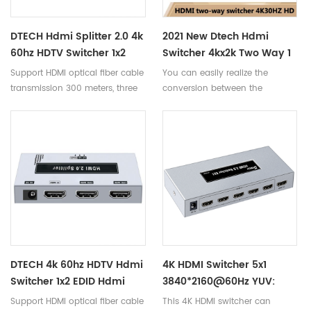
transmit synchronously with
zero delay. It is widely used for
DTECH Hdmi Splitter 2.0 4k
2021 New Dtech Hdmi
multi-user video conference
60hz HDTV Switcher 1x2
Switcher 4kx2k Two Way 1
system, monitoring and stores.
EDID Splitter Hdmi DT-
In 2 Out 4k@30HZ
Support HDMI optical fiber cable
You can easily realize the
7212(GS)
1080P@60HZ HDMI Switch
transmission 300 meters, three
conversion between the
cascade transmission
switcher and the distributor.
DTECH 4k 60hz HDTV Hdmi
4K HDMI Switcher 5x1
Switcher 1x2 EDID Hdmi
3840*2160@60Hz YUV:
Splitter 4k DT-7212(GS)
4:2:0 28AWG DC5V/1A
Support HDMI optical fiber cable
This 4K HDMI switcher can