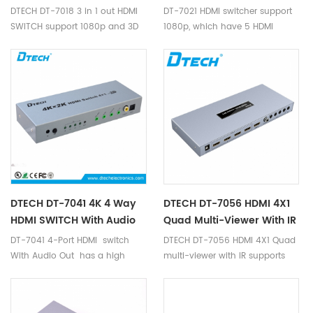
1080p And 3D
DTECH DT-7018 3 in 1 out HDMI
DT-7021 HDMI switcher support
SWITCH support 1080p and 3D
1080p, which have 5 HDMI
Inputs, 1 HDMI Output, supports
data rates up to 2.7Gbps, deep
color display, and supports
resolution up to 1080p, is easy
to install and operate, no need
DC power.
DTECH DT-7041 4K 4 Way
DTECH DT-7056 HDMI 4X1
HDMI SWITCH With Audio
Quad Multi-Viewer With IR
DT-7041 4-Port HDMI switch
DTECH DT-7056 HDMI 4X1 Quad
With Audio Out has a high
multi-viewer with IR supports
speed digital performance
multi-channe high-definition
connection between four
audio & video signal as single
sources and a video display
image that is displayed in the