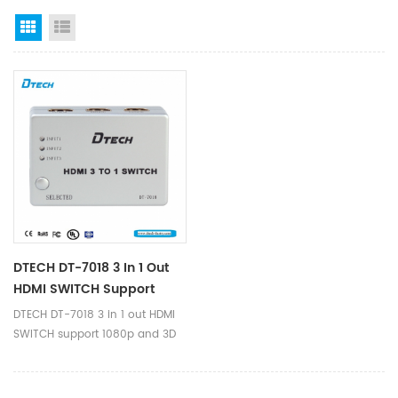
Grid View
List View
DTECH DT-7018 3 In 1 Out
HDMI SWITCH Support
1080p And 3D
DTECH DT-7018 3 in 1 out HDMI
SWITCH support 1080p and 3D