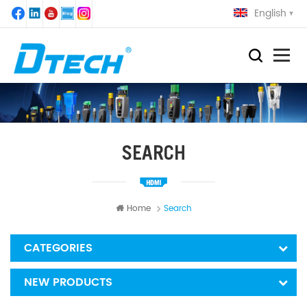
English
SEARCH
Home
Search
CATEGORIES
NEW PRODUCTS