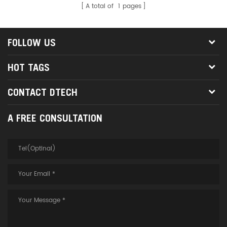
A total of
1
pages
FOLLOW US
HOT TAGS
CONTACT DTECH
A FREE CONSULTATION