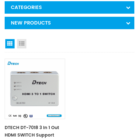
CATEGORIES
NEW PRODUCTS
Grid View
List View
DTECH DT-7018 3 In 1 Out
HDMI SWITCH Support