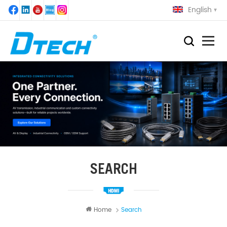
English
SEARCH
Home
Search