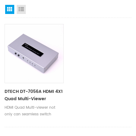
Grid View
List View
DTECH DT-7056A HDMI 4X1
Quad Multi-Viewer
Switcher
HDMI Quad Multi-viewer not
only can seamless switch
multi-way HD audio and video
signals to a single picture, but
also can split the muti-way