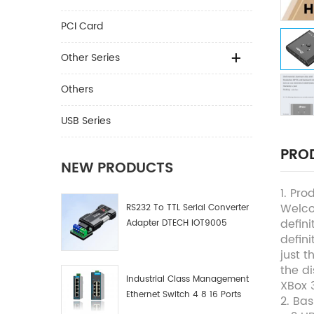
PCI Card
Other Series
Others
USB Series
PROD
NEW PRODUCTS
1. Pro
Welco
RS232 To TTL Serial Converter
defini
Adapter DTECH IOT9005
defin
just 
the di
Industrial Class Management
XBox 3
Ethernet Switch 4 8 16 Ports
2. Ba
Industrial Network Switch