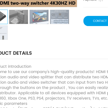
T/T
CONTACT 
UCT DETAILS
duct introduction
me to use our company's high-quality products! HDMI tw
tion audio and video splitter that can distribute two HD
ition audio and video switcher that can input from two 
through the buttons on the product , You can easily real
stributor. Applicable to all devices equipped with HDMI 
60, Xbox One, PS3, PS4, projectors, TV receivers, TVs, etc
sic parameters