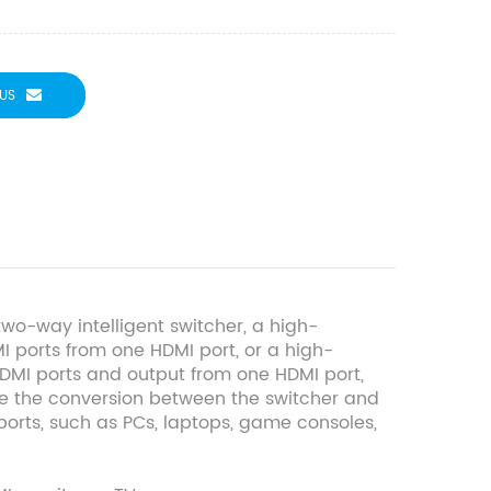
US
o-way intelligent switcher, a high-
MI ports from one HDMI port, or a high-
HDMI ports and output from one HDMI port,
ize the conversion between the switcher and
ports, such as PCs, laptops, game consoles,
.