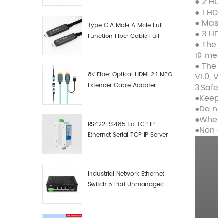
● 2 H
Manufacturer
● 1 H
● Mas
Type C A Male A Male Full
● 3 H
Function Fiber Cable Full-
● The
Function Fiber Optic Data
10 me
● The
8K Fiber Optical HDMI 2.1 MPO
V1.0, V
Extender Cable Adapter
3.Saf
●Keep
●Do n
●When
RS422 RS485 To TCP IP
●Non-
Ethernet Serial TCP IP Server
Converter Adapter
Industrial Network Ethernet
Switch 5 Port Unmanaged
Plug And Play Gigabit
Industrial Network Switch