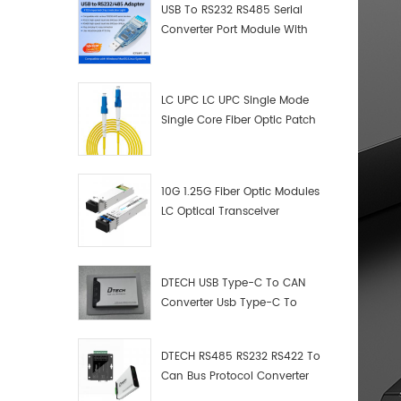
USB To RS232 RS485 Serial
Converter Port Module With
Push-Button (Terminal
Block)
LC UPC LC UPC Single Mode
Single Core Fiber Optic Patch
Cord
10G 1.25G Fiber Optic Modules
LC Optical Transceiver
DTECH USB Type-C To CAN
Converter Usb Type-C To
Can Converter Supplier
DTECH RS485 RS232 RS422 To
Can Bus Protocol Converter
USB Type C To CAN Test