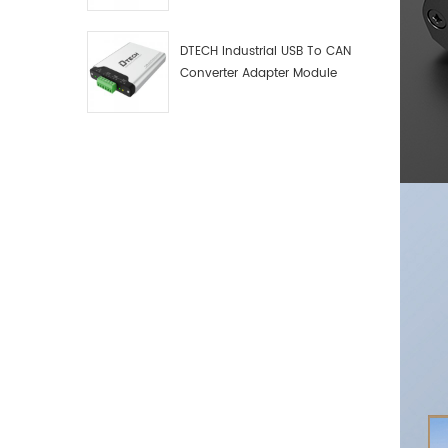
Debugger Data Analyzer Kit
DTECH Industrial USB To CAN
Converter Adapter Module
Type C USB To CAN Bus
Adapter USB Type-C To CAN
Converter