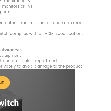
MI monitor or TV.
I monitors or TVs
 ports
the output transmission distance can reach
tch complies with all HDMI specifications
 substances
e equipment
t our after-sales department
privately to avoid damage to the product