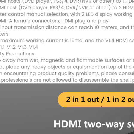
DMI hosts (DVD player, PS3/4, DVR/NVR or other) to 1 HD
DMI host (DVD player, PS3/4, DVR/NVR or other) to 2 HDM
ter control manual selection, with 2 LED display working
DMI-A female connectors, HDMI plug and play
 input transmission distance can reach 10 meters, and 
ters
 maximum working current is 15ma, and the V1.4 HDMI swi
1.1, V1.2, V1.3, V1.4
ety Precautions
 away from wet, magnetic and flammable surfaces or
ot place any heavy objects or equipment on top of th
 encountering product quality problems, please consul
professionals are not allowed to disassemble the shell 