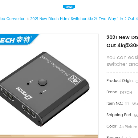
deo Converter
2021 New Dtech Hdmi Switcher 4kx2k Two Way 1 In 2 Ou
2021 New Dt
Out 4k@30H
You can easi
switcher and 
Product Origin:
C
Brand:
DTECH
Item NO.:
DT-654
Shipping Port:
G
Color:
As Picture
Payment: