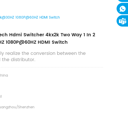
t 4k@30HZ 1080P@60HZ HDMI Switch
ech Hdmi Switcher 4kx2k Two Way 1 In 2
Z 1080P@60HZ HDMI Switch
ly realize the conversion between the
the distributor.
hina
1
uangzhou/shenzhen