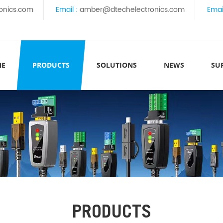
onics.com
Email :
amber@dtechelectronics.com
Emai
ME
PRODUCTS
SOLUTIONS
NEWS
SU
PRODUCTS