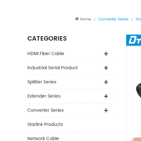
Home
Converter Series
Vi
CATEGORIES
HDMI Fiber Cable
Industrial Serial Product
Splitter Series
Extender Series
Converter Series
Starlink Products
Network Cable