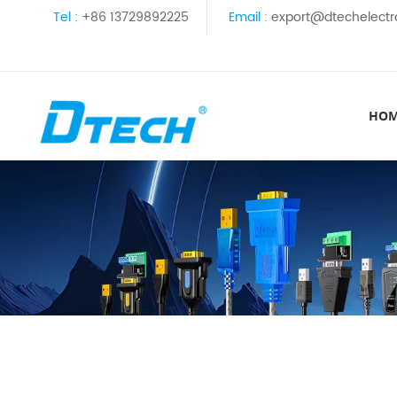
Tel :
+86 13729892225
Email :
export@dtechelectr
HO