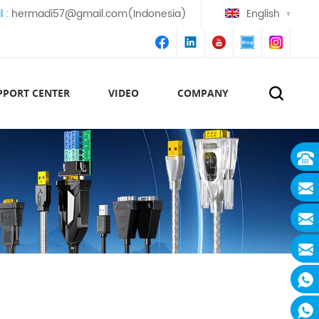
l :
hermadi57@gmail.com(Indonesia)
English
PPORT CENTER
VIDEO
COMPANY