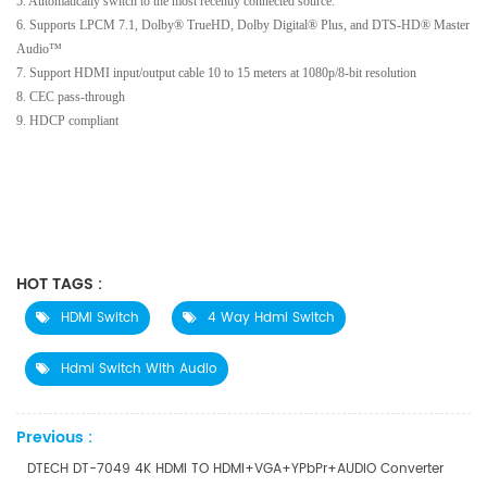
5. Automatically switch to the most recently connected source.
6. Supports LPCM 7.1, Dolby® TrueHD, Dolby Digital® Plus, and DTS-HD® Master
Audio™
7. Support HDMI input/output cable 10 to 15 meters at 1080p/8-bit resolution
8. CEC pass-through
9. HDCP compliant
HOT TAGS :
HDMI Switch
4 Way Hdmi Switch
Hdmi Switch With Audio
Previous :
DTECH DT-7049 4K HDMI TO HDMI+VGA+YPbPr+AUDIO Converter