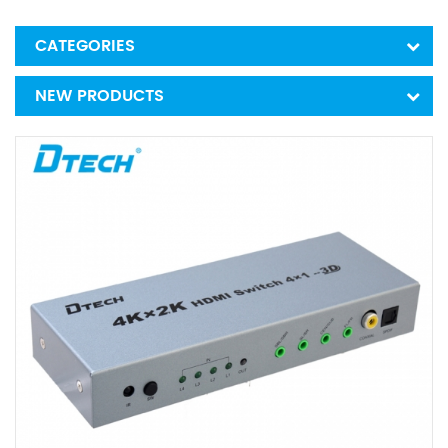
CATEGORIES
NEW PRODUCTS