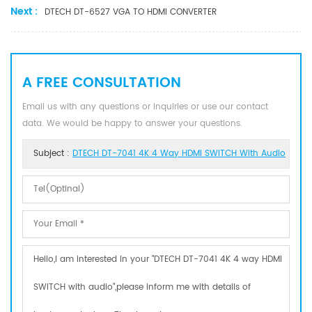
Next :
DTECH DT-6527 VGA TO HDMI CONVERTER
A FREE CONSULTATION
Email us with any questions or inquiries or use our contact
data. We would be happy to answer your questions.
Subject :
DTECH DT-7041 4K 4 Way HDMI SWITCH With Audio