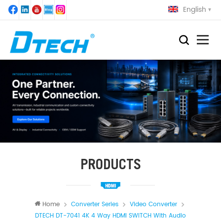
English
PRODUCTS
Home
Converter Series
Video Converter
DTECH DT-7041 4K 4 Way HDMI SWITCH With Audio