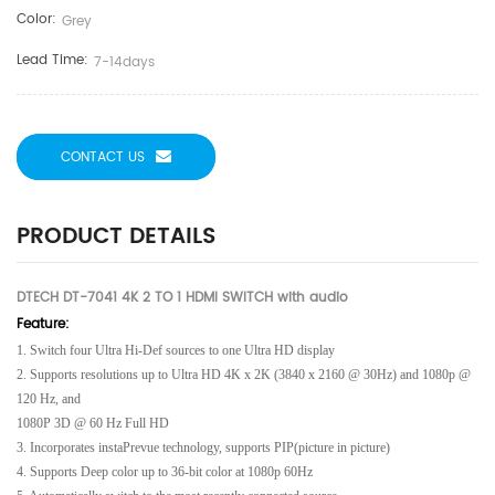
Color:
Grey
Lead Time:
7-14days
CONTACT US
PRODUCT DETAILS
DTECH DT-7041 4K 2 TO 1 HDMI SWITCH with audio
Feature:
1. Switch four Ultra Hi-Def sources to one Ultra HD display
2. Supports resolutions up to Ultra HD 4K x 2K (3840 x 2160 @ 30Hz) and 1080p @
120 Hz, and
1080P 3D @ 60 Hz Full HD
3. Incorporates instaPrevue technology, supports PIP(picture in picture)
4. Supports Deep color up to 36-bit color at 1080p 60Hz