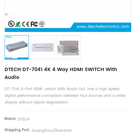
DTECH DT-7041 4K 4 Way HDMI SWITCH With
Audio
DT-7041 4-Port HDMI switch With Audio Out has a high speed
digital performance connection between four sources and a video
display without signal degradation.
Brand:
DTECH
Shipping Port:
Guangzhou/shenzhen