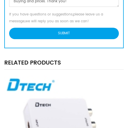
If you have questions or suggestions,please leave us a
message,we will reply you as soon as we can!
RELATED PRODUCTS