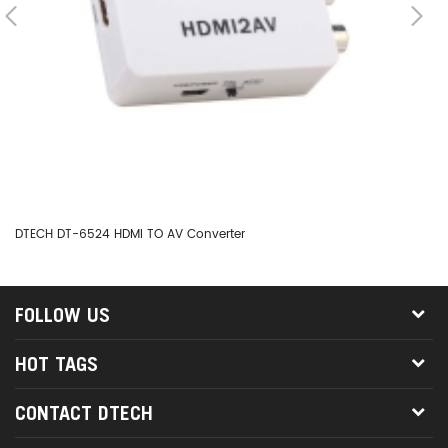
DTECH DT-6524 HDMI TO AV Converter
DT
FOLLOW US
HOT TAGS
CONTACT DTECH